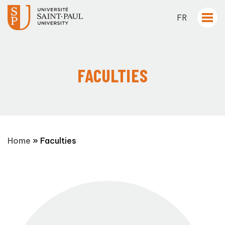
FR
FACULTIES
Home
»
Faculties