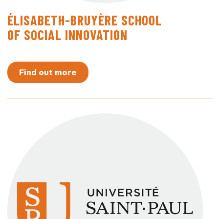
ÉLISABETH-BRUYÈRE SCHOOL
OF SOCIAL INNOVATION
Find out more