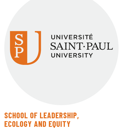
SCHOOL OF LEADERSHIP,
ECOLOGY AND EQUITY