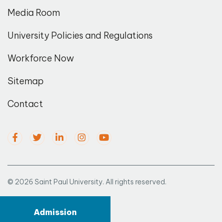
Media Room
University Policies and Regulations
Workforce Now
Sitemap
Contact
© 2026 Saint Paul University. All rights reserved.
Admission