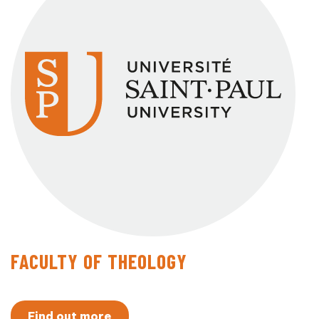
FACULTY OF THEOLOGY
Find out more