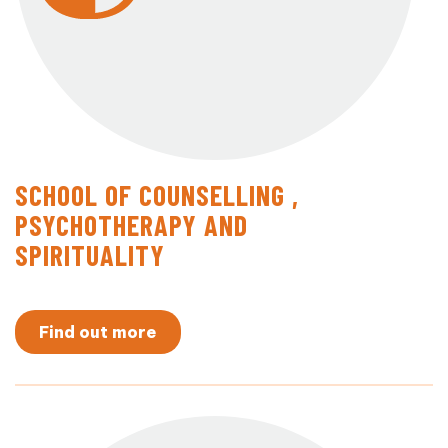
SCHOOL OF COUNSELLING ,
PSYCHOTHERAPY AND
SPIRITUALITY
Find out more