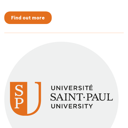
Find out more