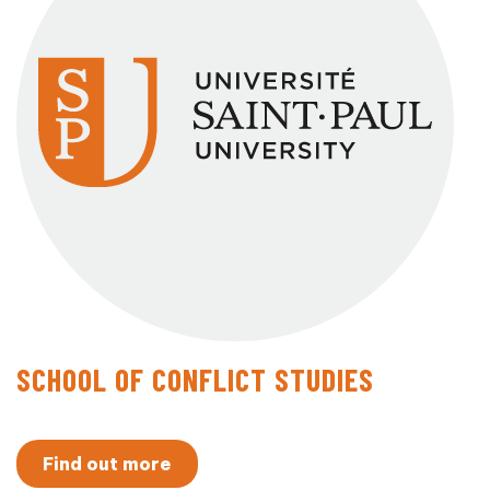
SCHOOL OF CONFLICT STUDIES
Find out more