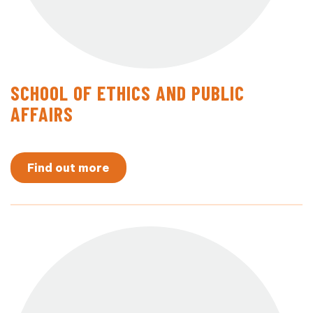
SCHOOL OF ETHICS AND PUBLIC
AFFAIRS
Find out more