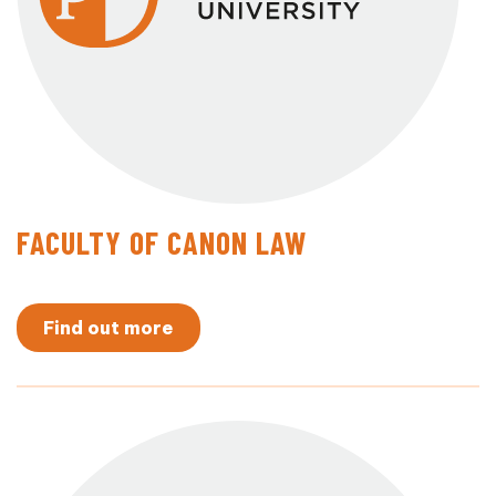
FACULTY OF CANON LAW
Find out more