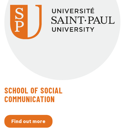
SCHOOL OF SOCIAL
COMMUNICATION
Find out more