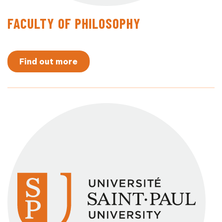
FACULTY OF PHILOSOPHY
Find out more