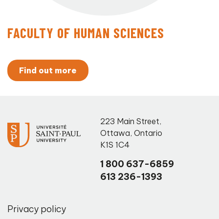
FACULTY OF HUMAN SCIENCES
Find out more
223 Main Street
,
Ottawa
,
Ontario
K1S 1C4
1 800 637-6859
613 236-1393
Privacy policy