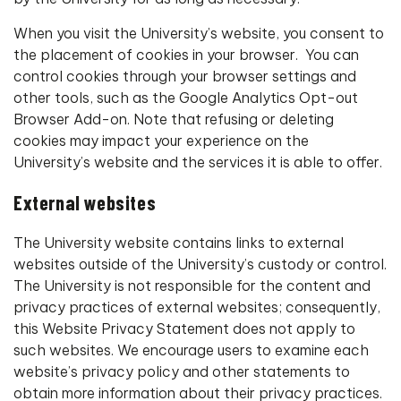
When you visit the University’s website, you consent to
the placement of cookies in your browser. You can
control cookies through your browser settings and
other tools, such as the Google Analytics Opt-out
Browser Add-on. Note that refusing or deleting
cookies may impact your experience on the
University’s website and the services it is able to offer.
External websites
The University website contains links to external
websites outside of the University’s custody or control.
The University is not responsible for the content and
privacy practices of external websites; consequently,
this Website Privacy Statement does not apply to
such websites. We encourage users to examine each
website’s privacy policy and other statements to
obtain more information about their privacy practices.