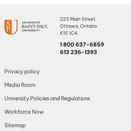
223 Main Street
,
Ottawa
,
Ontario
K1S 1C4
1 800 637-6859
613 236-1393
Privacy policy
Media Room
University Policies and Regulations
Workforce Now
Sitemap