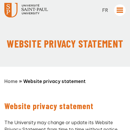
FR
WEBSITE PRIVACY STATEMENT
Home
»
Website privacy statement
Website privacy statement
The University may change or update its Website
Privacy Statement from time to time without notice.