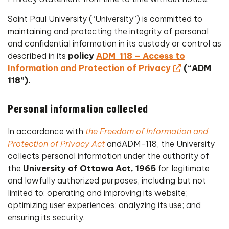
Saint Paul University (“University”) is committed to
maintaining and protecting the integrity of personal
and confidential information in its custody or control as
described in its
policy
ADM 118 – Access to
Information and Protection of Privacy
(“ADM
118”).
Personal information collected
In accordance with
t
he Freedom of Information and
Protection of Privacy Act
andADM-118, the University
collects personal information under the authority of
the
University of Ottawa Act, 1965
for legitimate
and lawfully authorized purposes, including but not
limited to: operating and improving its website;
optimizing user experiences; analyzing its use; and
ensuring its security.