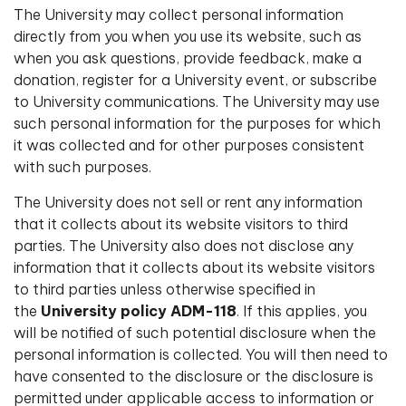
The University may collect personal information
directly from you when you use its website, such as
when you ask questions, provide feedback, make a
donation, register for a University event, or subscribe
to University communications. The University may use
such personal information for the purposes for which
it was collected and for other purposes consistent
with such purposes.
The University does not sell or rent any information
that it collects about its website visitors to third
parties. The University also does not disclose any
information that it collects about its website visitors
to third parties unless otherwise specified in
the
University policy ADM-118
. If this applies, you
will be notified of such potential disclosure when the
personal information is collected. You will then need to
have consented to the disclosure or the disclosure is
permitted under applicable access to information or