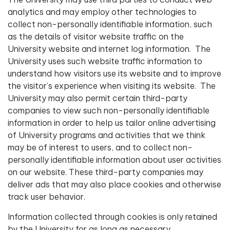
analytics and may employ other technologies to
collect non-personally identifiable information, such
as the details of visitor website traffic on the
University website and internet log information. The
University uses such website traffic information to
understand how visitors use its website and to improve
the visitor’s experience when visiting its website. The
University may also permit certain third-party
companies to view such non-personally identifiable
information in order to help us tailor online advertising
of University programs and activities that we think
may be of interest to users, and to collect non-
personally identifiable information about user activities
on our website. These third-party companies may
deliver ads that may also place cookies and otherwise
track user behavior.
Information collected through cookies is only retained
by the University for as long as necessary.