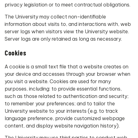
privacy legislation or to meet contractual obligations.
The University may collect non-identifiable
information about visits to, and interactions with, web
server logs when visitors view the University website.
Server logs are only retained as long as necessary.
Cookies
A cookie is a small text file that a website creates on
your device and accesses through your browser when
you visit a website. Cookies are used for many
purposes, including: to provide essential functions,
such as those related to authentication and security;
to remember your preferences; and to tailor the
University website to your interests (e.g. to track
language preference, provide customized webpage
content, and display website navigation history).
The University may use third parties to conduct web