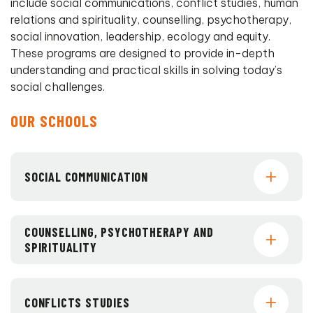
include social communications, conflict studies, human
relations and spirituality, counselling, psychotherapy,
social innovation, leadership, ecology and equity.
These programs are designed to provide in-depth
understanding and practical skills in solving today’s
social challenges.
OUR SCHOOLS
SOCIAL COMMUNICATION
COUNSELLING, PSYCHOTHERAPY AND
SPIRITUALITY
CONFLICTS STUDIES