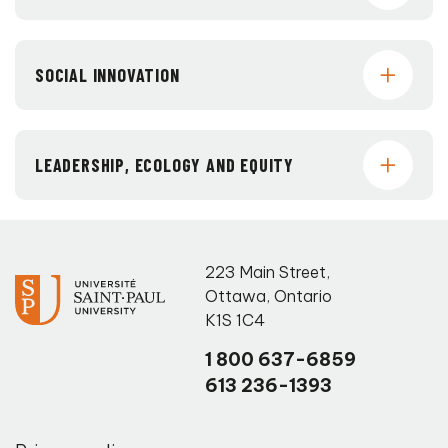
SOCIAL INNOVATION
LEADERSHIP, ECOLOGY AND EQUITY
223 Main Street
,
Ottawa
,
Ontario
K1S 1C4
1 800 637-6859
613 236-1393