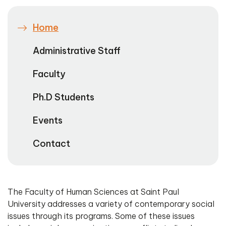
Home
Administrative Staff
Faculty
Ph.D Students
Events
Contact
The Faculty of Human Sciences at Saint Paul
University addresses a variety of contemporary social
issues through its programs. Some of these issues