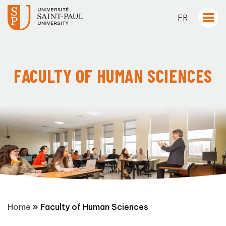
FR
FACULTY OF HUMAN SCIENCES
Home
»
Faculty of Human Sciences