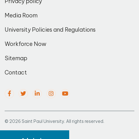
Privacy policy
Media Room
University Policies and Regulations
Workforce Now
Sitemap
Contact
© 2026 Saint Paul University. All rights reserved.