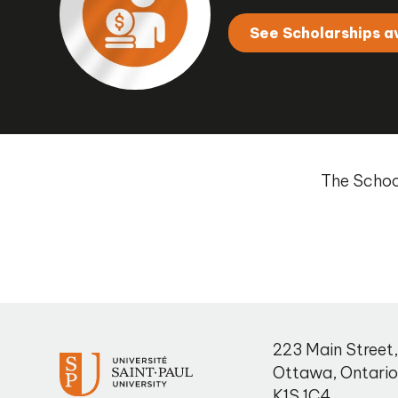
See Scholarships a
The School
223 Main Street
Ottawa
,
Ontari
K1S 1C4