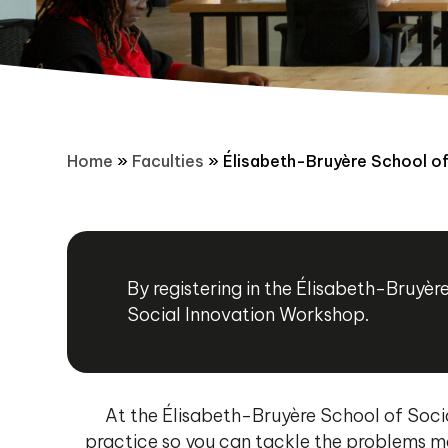
Home
»
Faculties
»
Élisabeth-Bruyère School of
By registering in the Élisabeth-Bruy
Social Innovation Workshop.
At the Élisabeth-Bruyère School of Socia
practice so you can tackle the problems ma