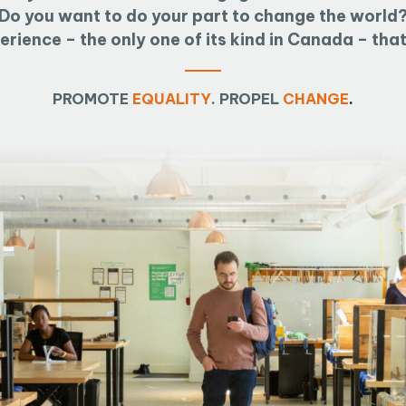
Do you want to do your part to change the world
perience – the only one of its kind in Canada – tha
PROMOTE
EQUALITY
. PROPEL
CHANGE
.