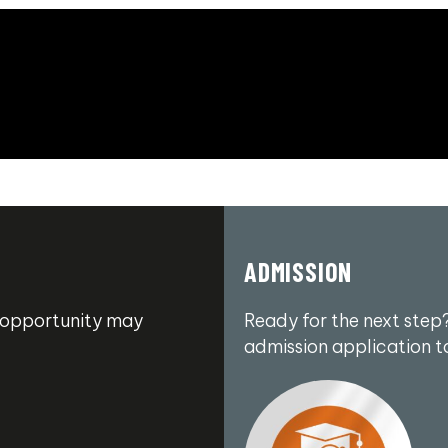
ADMISSION
an opportunity may
Ready for the next step?
admission application t