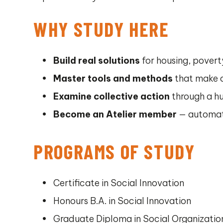
WHY STUDY HERE
Build real solutions
for housing, poverty
Master tools and methods
that make o
Examine collective action
through a h
Become an Atelier member
— automati
PROGRAMS OF STUDY
Certificate in Social Innovation
Honours B.A. in Social Innovation
Graduate Diploma in Social Organizati