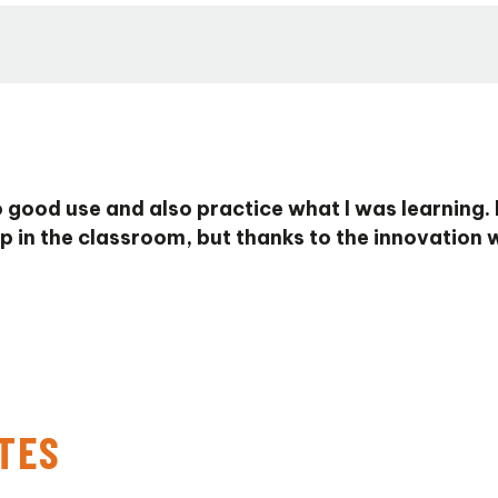
 good use and also practice what I was learning.
p in the classroom, but thanks to the innovation w
TES