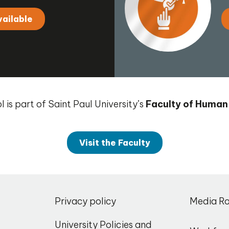
vailable
 is part of Saint Paul University’s
Faculty of Human
Visit the Faculty
,
Privacy policy
Media R
o
University Policies and