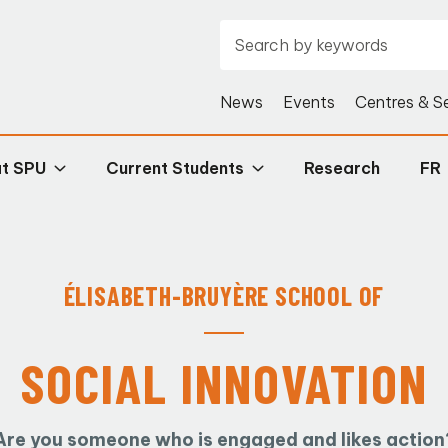
News
Events
Centres & S
at SPU
Current Students
Research
FR
ÉLISABETH-BRUYÈRE
SCHOOL OF
SOCIAL INNOVATION
Are you someone who is engaged and likes action