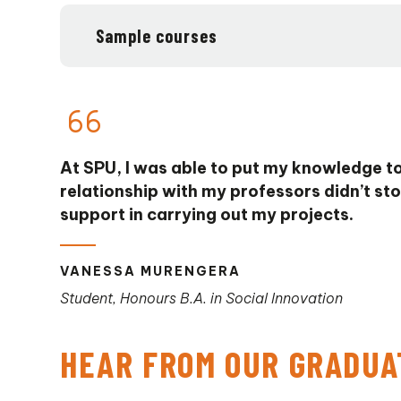
Sample courses
At SPU, I was able to put my knowledge to
relationship with my professors didn’t sto
support in carrying out my projects.
VANESSA MURENGERA
Student, Honours B.A. in Social Innovation
HEAR FROM OUR GRADUA