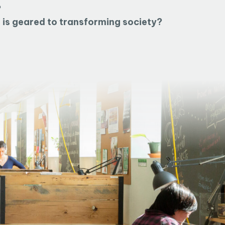
?
t is geared to transforming society?