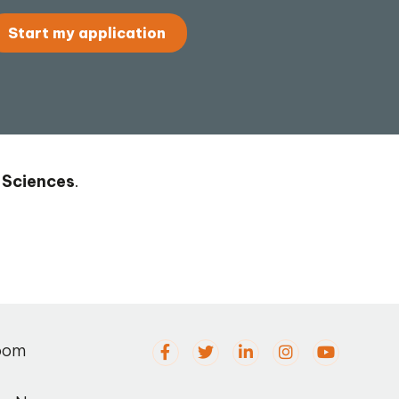
Start my application
 Sciences
.
oom