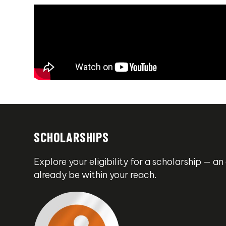
SCHOLARSHIPS
Explore your eligibility for a scholarship — 
already be within your reach.