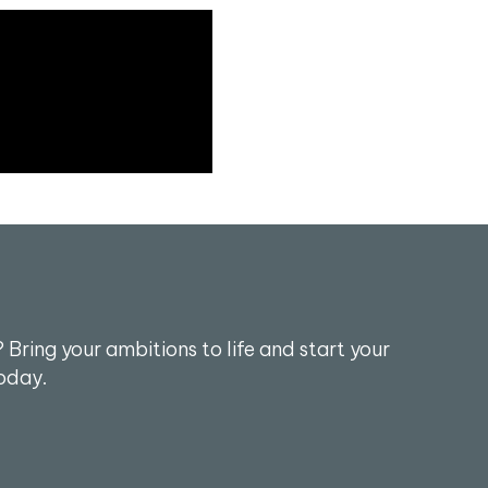
 Bring your ambitions to life and start your
oday.