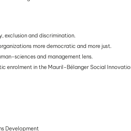
, exclusion and discrimination.
rganizations more democratic and more just.
uman-sciences and management lens.
c enrolment in the Mauril-Bélanger Social Innovati
ons Development