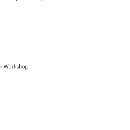
on Workshop.