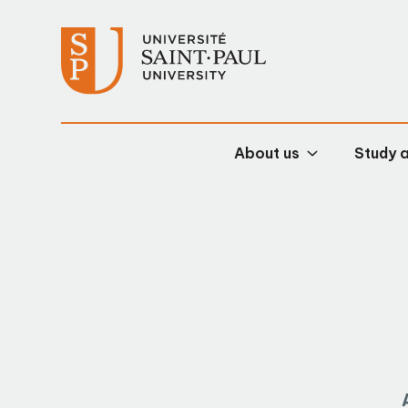
About us
Study 