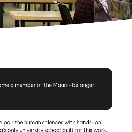
ecome a member of the Mauril-Bélanger
 We pair the human sciences with hands-on
only university school built for this work.