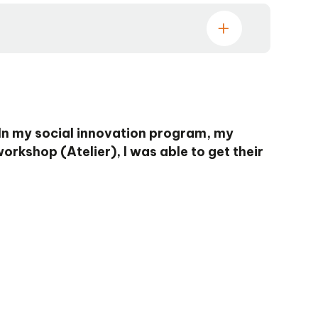
 In my social innovation program, my
orkshop (Atelier), I was able to get their