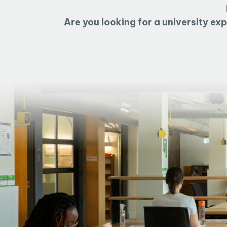
Are you looking for a university ex