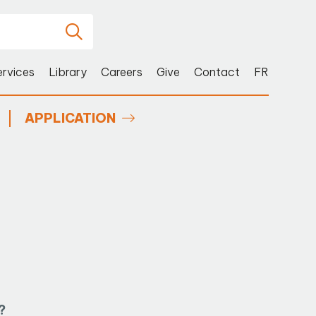
ervices
Library
Careers
Give
Contact
FR
APPLICATION
?