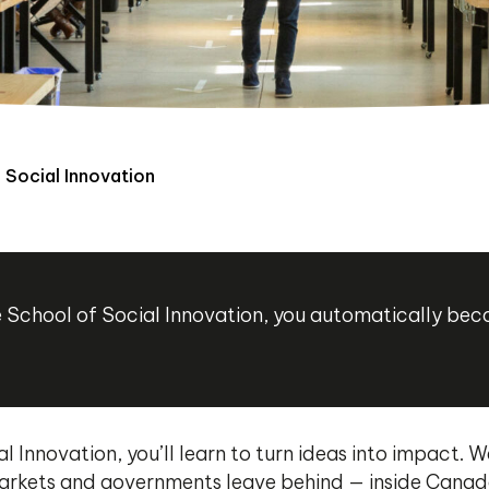
 Social Innovation
ère School of Social Innovation, you automatically b
l Innovation, you’ll learn to turn ideas into impact.
rkets and governments leave behind — inside Canada’s 