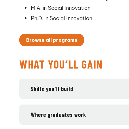
M.A. in Social Innovation
Ph.D. in Social Innovation
Browse all programs
WHAT YOU’LL GAIN
Skills you’ll build
Where graduates work