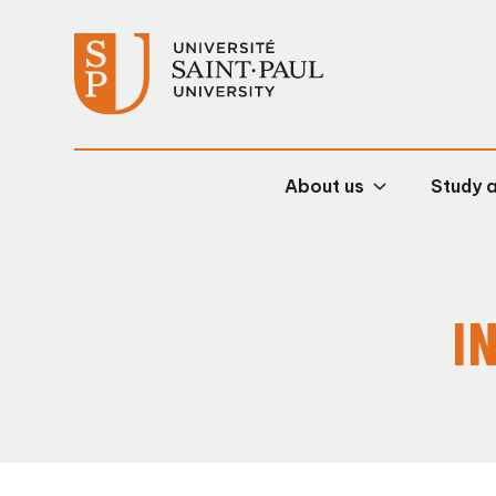
About us
Study 
I