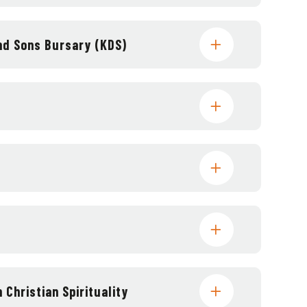
and Sons Bursary (KDS)
 Christian Spirituality