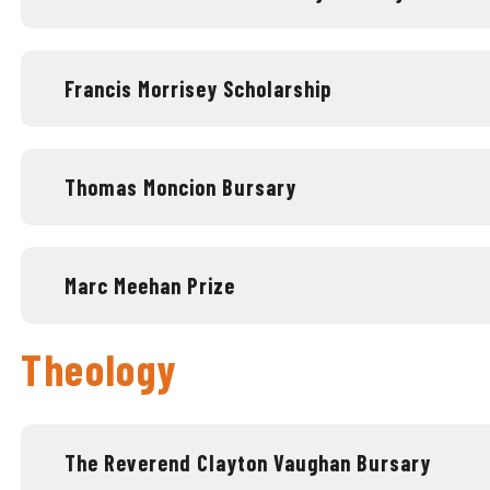
Francis Morrisey Scholarship
Thomas Moncion Bursary
Marc Meehan Prize
Theology
The Reverend Clayton Vaughan Bursary