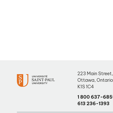
223 Main Street
Ottawa
,
Ontari
K1S 1C4
1 800 637-685
613 236-1393