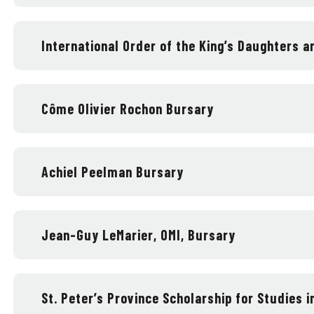
International Order of the King’s Daughters 
Côme Olivier Rochon Bursary
Achiel Peelman Bursary
Jean-Guy LeMarier, OMI, Bursary
St. Peter’s Province Scholarship for Studies in