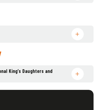
y
onal King’s Daughters and