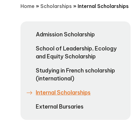
Home
»
Scholarships
»
Internal Scholarships
Admission Scholarship
School of Leadership, Ecology
and Equity Scholarship
Studying in French scholarship
(international)
Internal Scholarships
External Bursaries