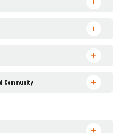
and Community