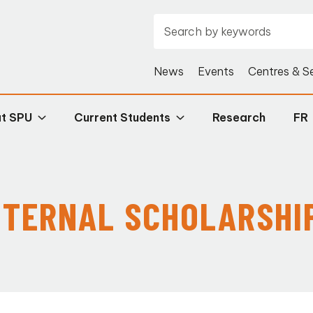
News
Events
Centres & S
at SPU
Current Students
Research
FR
NTERNAL SCHOLARSHI