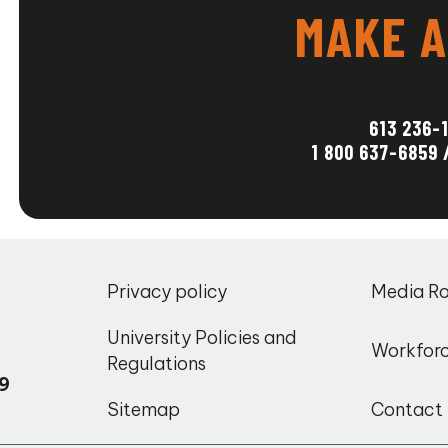
MAKE A
_
613 236-
1 800 637-6859 
,
Privacy policy
Media R
o
University Policies and
Workfor
Regulations
9
Sitemap
Contact