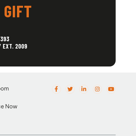
 GIFT
1393
/ EXT. 2009
oom
ce Now