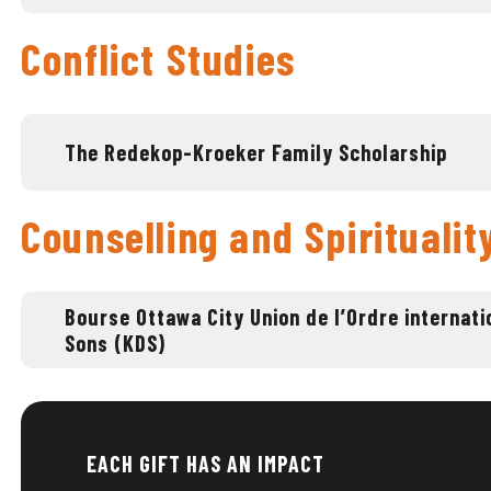
Conflict Studies
The Redekop-Kroeker Family Scholarship
Counselling and Spiritualit
Bourse Ottawa City Union de l’Ordre internati
Sons (KDS)
EACH GIFT HAS AN IMPACT