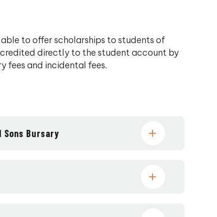
 able to offer scholarships to students of
 credited directly to the student account by
ry fees and incidental fees.
d Sons Bursary