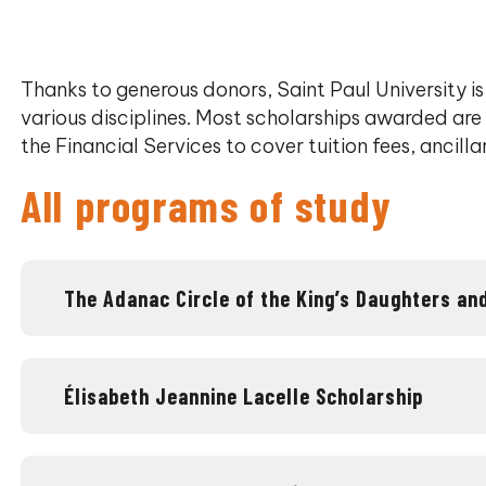
Thanks to generous donors, Saint Paul University is
various disciplines. Most scholarships awarded are
the Financial Services to cover tuition fees, ancilla
All programs of study
The Adanac Circle of the King’s Daughters an
Élisabeth Jeannine Lacelle Scholarship