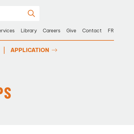
ervices
Library
Careers
Give
Contact
FR
APPLICATION
PS