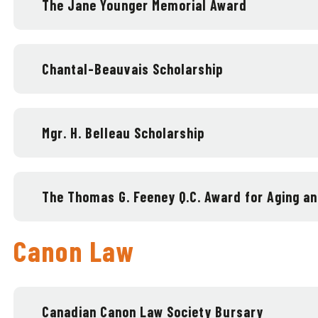
The Jane Younger Memorial Award
Chantal-Beauvais Scholarship
Mgr. H. Belleau Scholarship
The Thomas G. Feeney Q.C. Award for Aging 
Canon Law
Canadian Canon Law Society Bursary