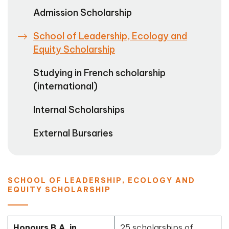
Admission Scholarship
School of Leadership, Ecology and
Equity Scholarship
Studying in French scholarship
(international)
Internal Scholarships
External Bursaries
SCHOOL OF LEADERSHIP, ECOLOGY AND
EQUITY SCHOLARSHIP
Honours B.A. in
25 scholarships of