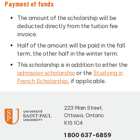
Payment of funds
The amount of the scholarship will be
deducted directly from the tuition fee
invoice.
Half of the amount will be paid in the fall
term, the other half in the winter term.
This scholarship is in addition to either the
admission scholarship
or the
Studying in
French Scholarship
, if applicable.
223 Main Street
,
Ottawa
,
Ontario
K1S 1C4
1 800 637-6859