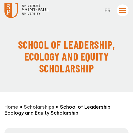
FR
SCHOOL OF LEADERSHIP,
ECOLOGY AND EQUITY
SCHOLARSHIP
Home
»
Scholarships
»
School of Leadership,
Ecology and Equity Scholarship