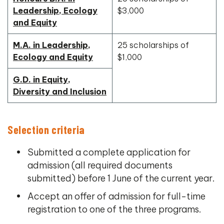
Leadership, Ecology
$3,000
and Equity
M.A. in Leadership,
25 scholarships of
Ecology and Equity
$1,000
G.D. in Equity,
Diversity and Inclusion
Selection criteria
Submitted a complete application for
admission (all required documents
submitted) before 1 June of the current year.
Accept an offer of admission for full-time
registration to one of the three programs.