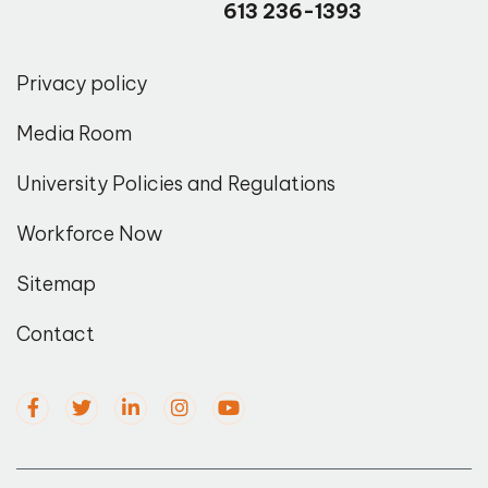
613 236-1393
Privacy policy
Media Room
University Policies and Regulations
Workforce Now
Sitemap
Contact