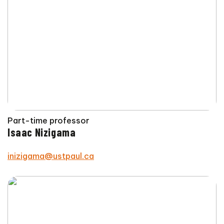
Part-time professor
Isaac Nizigama
inizigama@ustpaul.ca