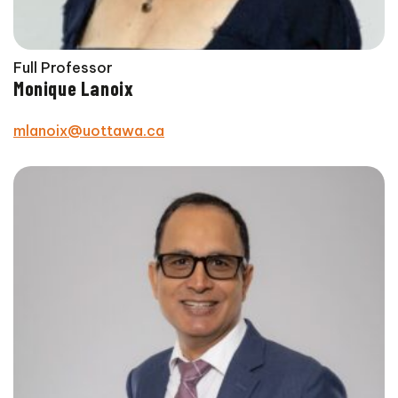
Full Professor
Monique Lanoix
mlanoix@uottawa.ca