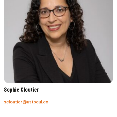
Sophie Cloutier
scloutier@ustpaul.ca