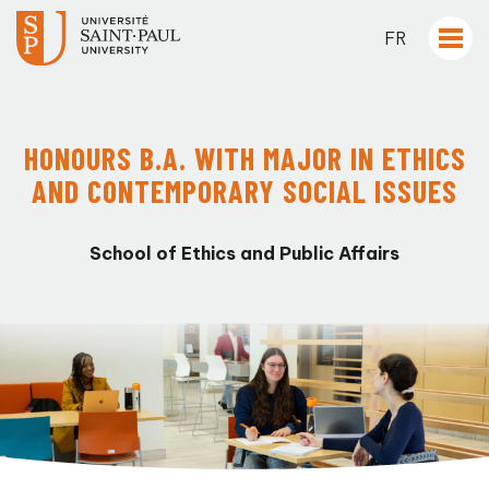
FR
HONOURS B.A. WITH MAJOR IN ETHICS
AND CONTEMPORARY SOCIAL ISSUES
School of Ethics and Public Affairs