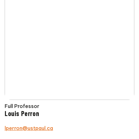
Full Professor
Louis Perron
lperron@ustpaul.ca