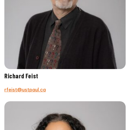
Richard Feist
rfeist@ustpaul.ca