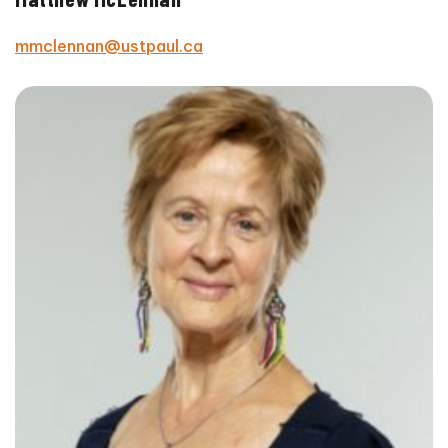
mmclennan@ustpaul.ca