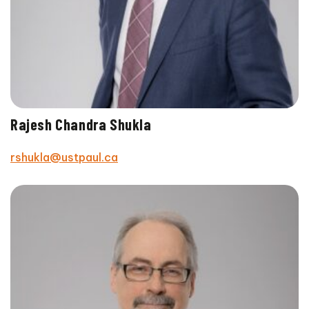
Rajesh Chandra Shukla
rshukla@ustpaul.ca