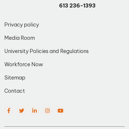
613 236-1393
Privacy policy
Media Room
University Policies and Regulations
Workforce Now
Sitemap
Contact