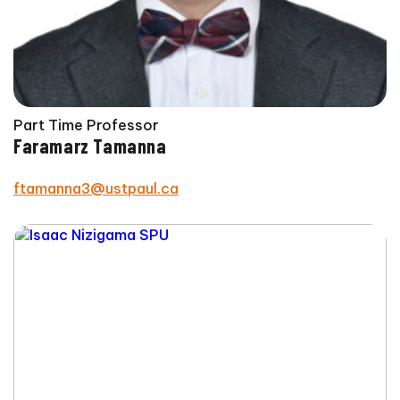
Part Time Professor
Faramarz Tamanna
ftamanna3@ustpaul.ca