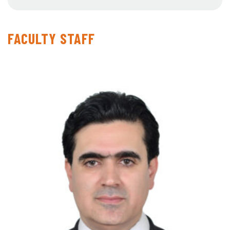
FACULTY STAFF