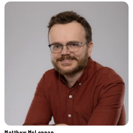
Matthew McLennan