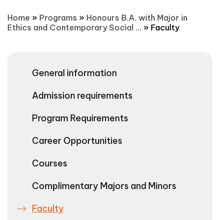
Home
»
Programs
»
Honours B.A. with Major in
Ethics and Contemporary Social ...
»
Faculty
General information
Admission requirements
Program Requirements
Career Opportunities
Courses
Complimentary Majors and Minors
Faculty