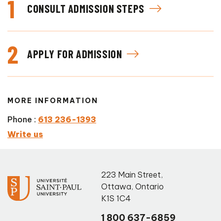
1
CONSULT ADMISSION STEPS
2
APPLY FOR ADMISSION
MORE INFORMATION
Phone :
613 236-1393
Write us
223 Main Street
,
Ottawa
,
Ontario
K1S 1C4
1 800 637-6859