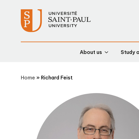
About us
Study 
Home
»
Richard Feist