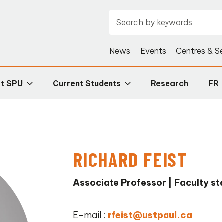
News
Events
Centres & S
at SPU
Current Students
Research
FR
RICHARD FEIST
Associate Professor | Faculty st
E-mail :
rfeist@ustpaul.ca