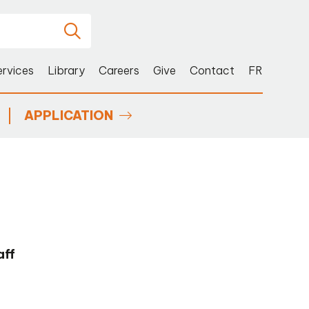
ervices
Library
Careers
Give
Contact
FR
APPLICATION
aff