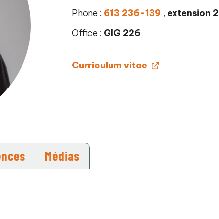
Phone :
613 236-139
,
extension 
Office :
GIG 226
Curriculum vitae
ences
Médias