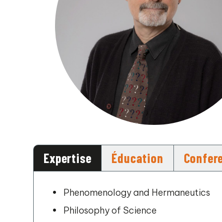
Expertise
Éducation
Confer
Phenomenology and Hermaneutics
Philosophy of Science