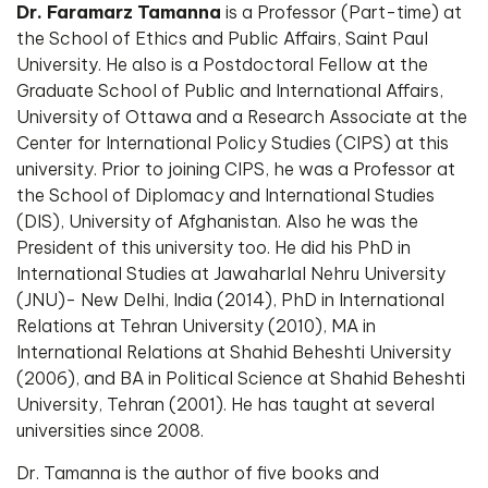
Dr. Faramarz Tamanna
is a Professor (Part-time) at
the School of Ethics and Public Affairs, Saint Paul
University. He also is a Postdoctoral Fellow at the
Graduate School of Public and International Affairs,
University of Ottawa and a Research Associate at the
Center for International Policy Studies (CIPS) at this
university. Prior to joining CIPS, he was a Professor at
the School of Diplomacy and International Studies
(DIS), University of Afghanistan. Also he was the
President of this university too. He did his PhD in
International Studies at Jawaharlal Nehru University
(JNU)- New Delhi, India (2014), PhD in International
Relations at Tehran University (2010), MA in
International Relations at Shahid Beheshti University
(2006), and BA in Political Science at Shahid Beheshti
University, Tehran (2001). He has taught at several
universities since 2008.
Dr. Tamanna is the author of five books and