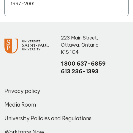
1997-2001.
223 Main Street
,
Ottawa
,
Ontario
K1S 1C4
1 800 637-6859
613 236-1393
Privacy policy
Media Room
University Policies and Regulations
Workforce Now