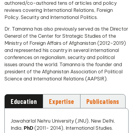
authored/co-authored tens of articles and policy
reviews covering International Relations, Foreign
Policy, Security and International Politics.
Dr. Tamanna has also previously served as the Director
General of the Center for Strategic Studies of the
Ministry of Foreign Affairs of Afghanistan (2012-2019)
and represented his country in several international
conferences on regionalism, security and political
issues around the world. Tamanna is the founder and
president of the Afghanistan Association of Political
Science and International Relations (AAPSIR).
Education
Expertise
Publications
Jawaharlal Nehru University (JNU), New Delhi,
India,
PhD
(2011- 2014), International Studies.