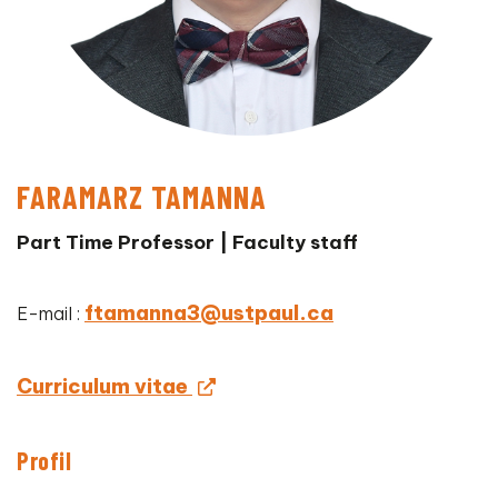
FARAMARZ TAMANNA
Part Time Professor | Faculty staff
ftamanna3@ustpaul.ca
E-mail :
Curriculum vitae
Profil