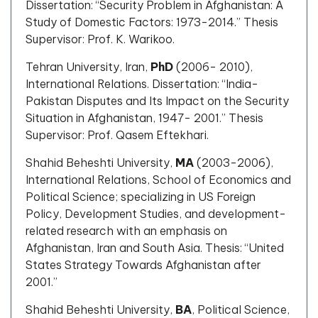
Dissertation: “Security Problem in Afghanistan: A
Study of Domestic Factors: 1973-2014.” Thesis
Supervisor: Prof. K. Warikoo.
Tehran University, Iran,
PhD
(2006- 2010),
International Relations. Dissertation: “India-
Pakistan Disputes and Its Impact on the Security
Situation in Afghanistan, 1947- 2001.” Thesis
Supervisor: Prof. Qasem Eftekhari.
Shahid Beheshti University,
MA
(2003-2006),
International Relations, School of Economics and
Political Science; specializing in US Foreign
Policy, Development Studies, and development-
related research with an emphasis on
Afghanistan, Iran and South Asia. Thesis: “United
States Strategy Towards Afghanistan after
2001.”
Shahid Beheshti University,
BA
, Political Science,