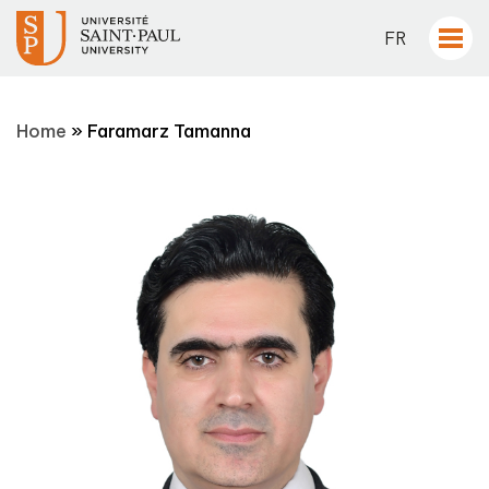
FR
Home
»
Faramarz Tamanna