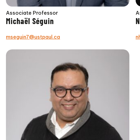
Associate Professor
A
Michaël Séguin
N
mseguin7@ustpaul.ca
n