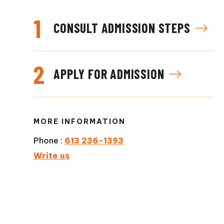
1
CONSULT ADMISSION STEPS
2
APPLY FOR ADMISSION
MORE INFORMATION
Phone :
613 236-1393
Write us