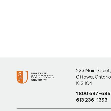
223 Main Street
Ottawa
,
Ontari
K1S 1C4
1 800 637-685
613 236-1393