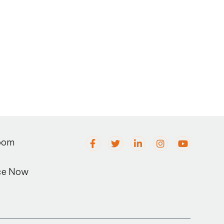
oom
ce Now