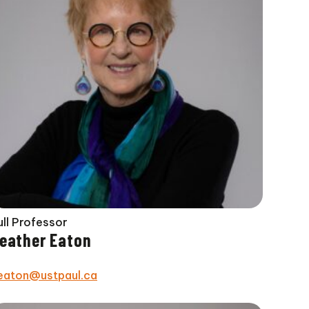
ull Professor
eather Eaton
eaton@ustpaul.ca