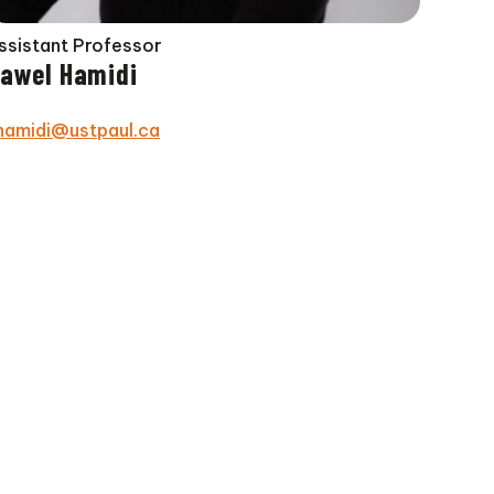
ssistant Professor
awel Hamidi
hamidi@ustpaul.ca