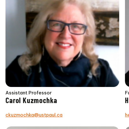
Assistant Professor
F
Carol Kuzmochka
H
ckuzmochka@ustpaul.ca
h