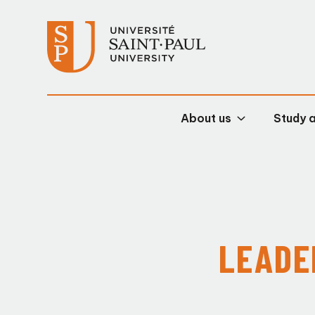
About us
Study 
LEADE