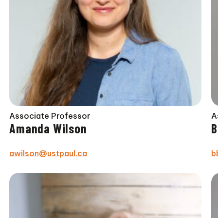
Associate Professor
A
Amanda Wilson
B
awilson@ustpaul.ca
b