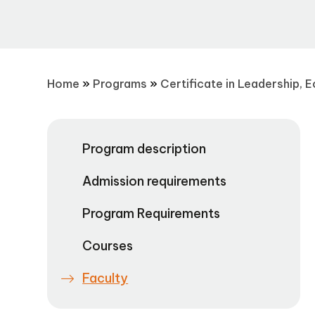
Home
»
Programs
»
Certificate in Leadership, 
Program description
Admission requirements
Program Requirements
Courses
Faculty