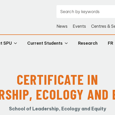
News
Events
Centres & S
at SPU
Current Students
Research
FR
CERTIFICATE IN
RSHIP, ECOLOGY AND 
School of Leadership, Ecology and Equity