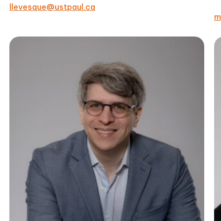
llevesque@ustpaul.ca
m