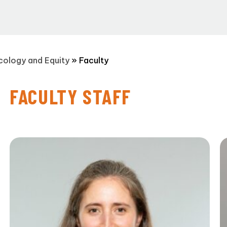
Ecology and Equity
»
Faculty
FACULTY STAFF