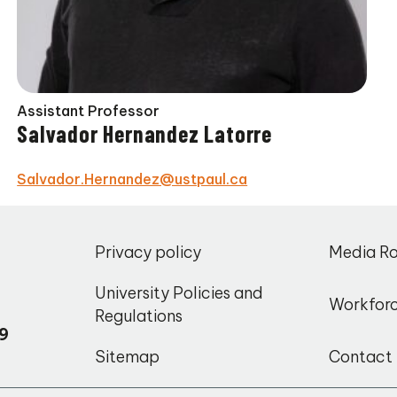
Assistant Professor
Salvador Hernandez Latorre
Salvador.Hernandez@ustpaul.ca
,
Privacy policy
Media R
o
University Policies and
Workfor
Regulations
9
Sitemap
Contact