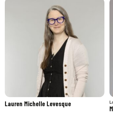
Lauren Michelle Levesque
L
M