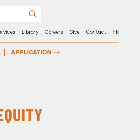
ervices
Library
Careers
Give
Contact
FR
APPLICATION
EQUITY