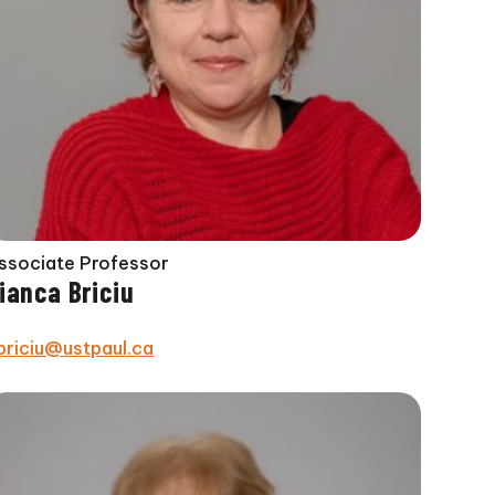
ssociate Professor
ianca Briciu
briciu@ustpaul.ca