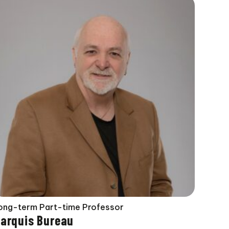
ong-term Part-time Professor
arquis Bureau