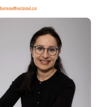
bureau@ustpaul.ca