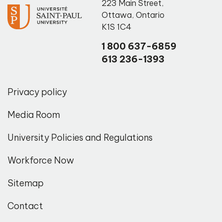
223 Main Street
,
Ottawa
,
Ontario
K1S 1C4
1 800 637-6859
613 236-1393
Privacy policy
Media Room
University Policies and Regulations
Workforce Now
Sitemap
Contact