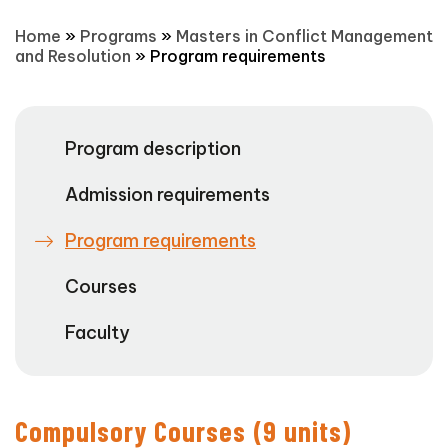
Home
»
Programs
»
Masters in Conflict Management
and Resolution
»
Program requirements
Program description
Admission requirements
Program requirements
Courses
Faculty
Compulsory Courses (9 units)