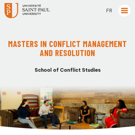
FR
MASTERS IN CONFLICT MANAGEMENT
AND RESOLUTION
School of Conflict Studies