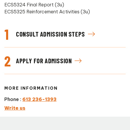
ECS5324 Final Report (3u)
ECS5325 Reinforcement Activities (3u)
1
CONSULT ADMISSION STEPS
2
APPLY FOR ADMISSION
MORE INFORMATION
Phone :
613 236-1393
Write us