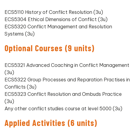
ECS5110 History of Conflict Resolution (3u)
ECS5304 Ethical Dimensions of Conflict (3u)
ECS5320 Conflict Management and Resolution
Systems (3u)
Optional Courses (9 units)
ECS5321 Advanced Coaching in Conflict Management
(3u)
ECS5322 Group Processes and Reparation Practises in
Conflicts (3u)
ECS5323 Conflict Resolution and Ombuds Practice
(3u)
Any other conflict studies course at level 5000 (3u)
Applied Activities (6 units)