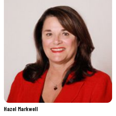
Hazel Markwell