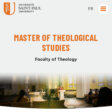
FR
MASTER OF THEOLOGICAL
STUDIES
Faculty of Theology