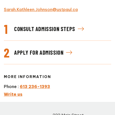
Sarah.Kathleen.Johnson@ustpaul.ca
1
CONSULT ADMISSION STEPS
2
APPLY FOR ADMISSION
MORE INFORMATION
Phone :
613 236-1393
Write us