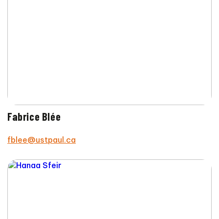
Fabrice Blée
fblee@ustpaul.ca