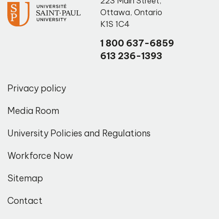
223 Main Street
,
Ottawa
,
Ontario
K1S 1C4
1 800 637-6859
613 236-1393
Privacy policy
Media Room
University Policies and Regulations
Workforce Now
Sitemap
Contact