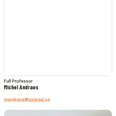
Full Professor
Michel Andraos
mandraos@ustpaul.ca