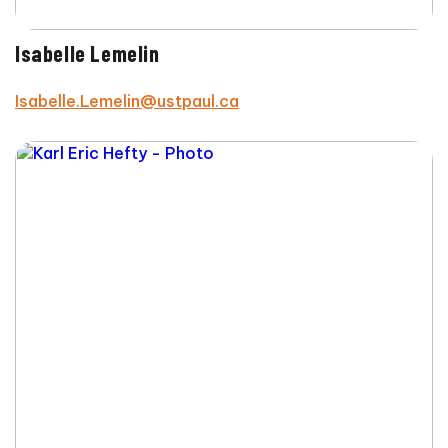
Isabelle Lemelin
Isabelle.Lemelin@ustpaul.ca