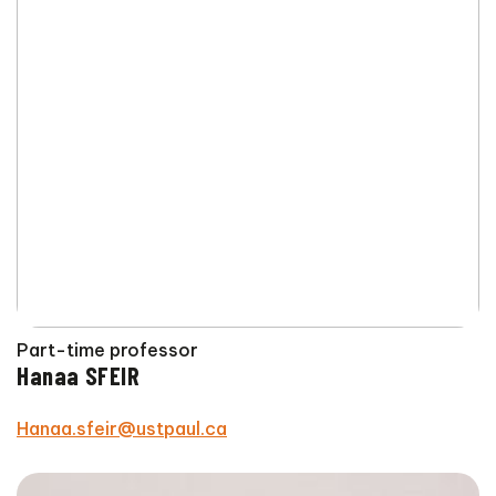
Part-time professor
Hanaa SFEIR
Hanaa.sfeir@ustpaul.ca