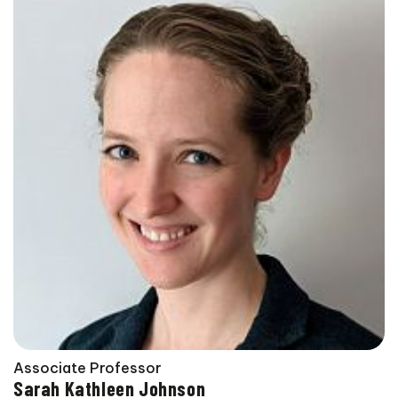
Associate Professor
Sarah Kathleen Johnson