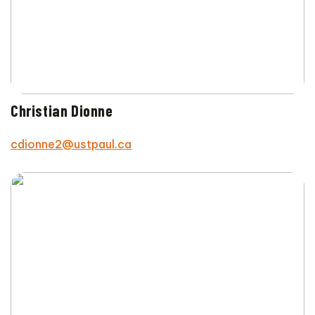
Christian Dionne
cdionne2@ustpaul.ca