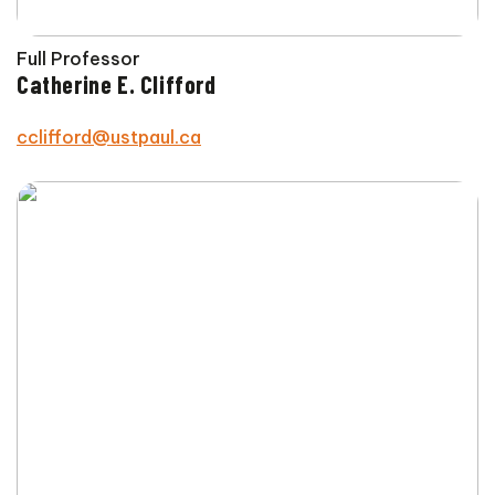
Full Professor
Catherine E. Clifford
cclifford@ustpaul.ca