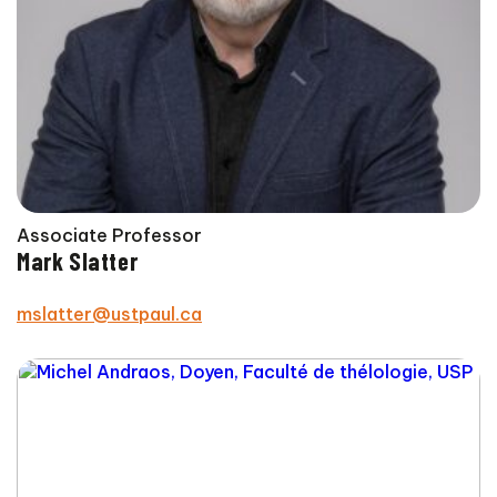
Associate Professor
Mark Slatter
mslatter@ustpaul.ca