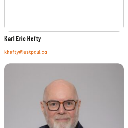
Karl Eric Hefty
khefty@ustpaul.ca