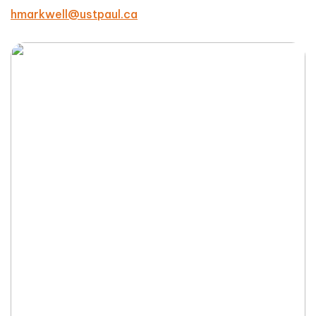
hmarkwell@ustpaul.ca