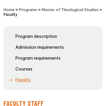
Home
»
Programs
»
Master of Theological Studies
»
Faculty
Program description
Admission requirements
Program requirements
Courses
Faculty
FACULTY STAFF