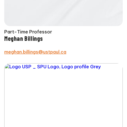
Part-Time Professor
Meghan Billings
meghan.billings@ustpaul.ca