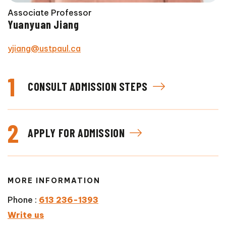
Associate Professor
Yuanyuan Jiang
yjiang@ustpaul.ca
1
CONSULT ADMISSION STEPS
2
APPLY FOR ADMISSION
MORE INFORMATION
Phone :
613 236-1393
Write us