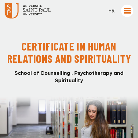
FR
CERTIFICATE IN HUMAN
RELATIONS AND SPIRITUALITY
School of Counselling , Psychotherapy and
Spirituality