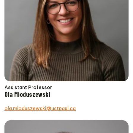
Assistant Professor
Ola Mioduszewski
ola.mioduszewski@ustpaul.ca