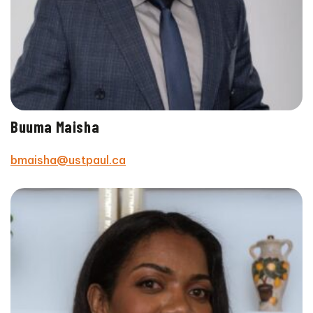
Buuma Maisha
bmaisha@ustpaul.ca