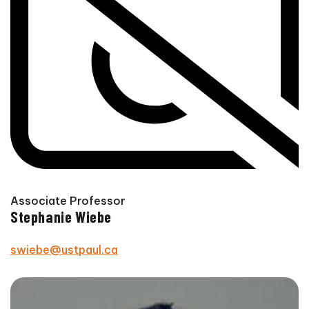
Associate Professor
Stephanie Wiebe
swiebe@ustpaul.ca