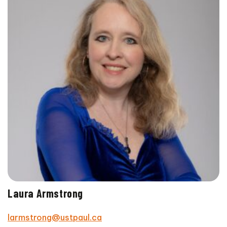
Laura Armstrong
larmstrong@ustpaul.ca