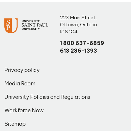
223 Main Street
,
Ottawa
,
Ontario
K1S 1C4
1 800 637-6859
613 236-1393
Privacy policy
Media Room
University Policies and Regulations
Workforce Now
Sitemap