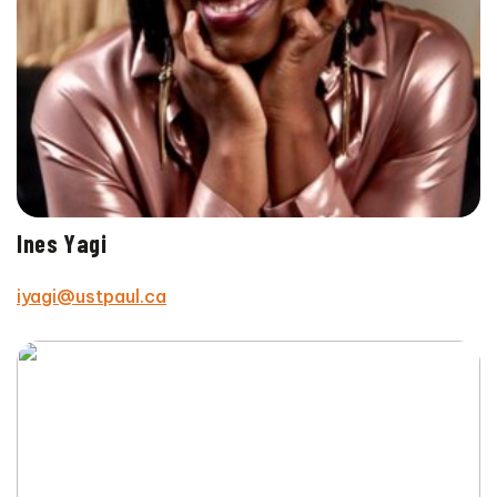
Ines Yagi
iyagi@ustpaul.ca