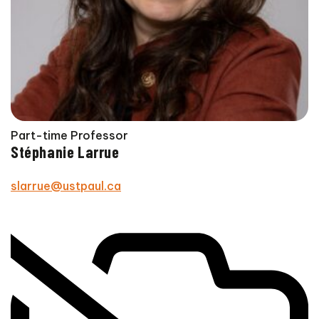
Part-time Professor
Stéphanie Larrue
slarrue@ustpaul.ca