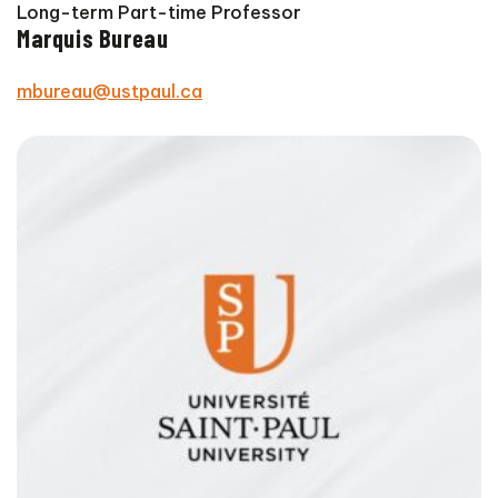
Long-term Part-time Professor
Marquis Bureau
mbureau@ustpaul.ca