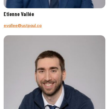
Etienne Vallée
evallee@ustpaul.ca