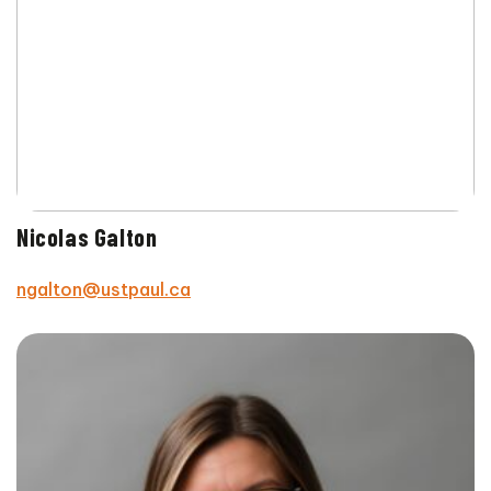
Nicolas Galton
ngalton@ustpaul.ca