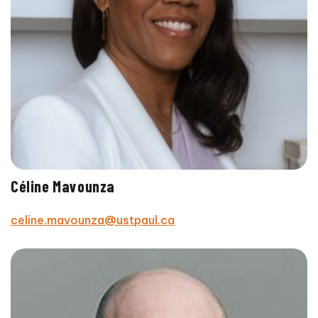
Céline Mavounza
celine.mavounza@ustpaul.ca