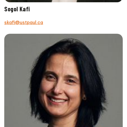
Sogol Kafi
skafi@ustpaul.ca