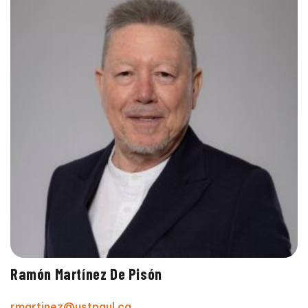
Ramón Martínez De Pisón
rmartinez@ustpaul.ca