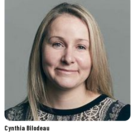
Cynthia Bilodeau