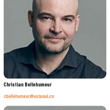
Christian Bellehumeur
cbellehumeur@ustpaul.ca