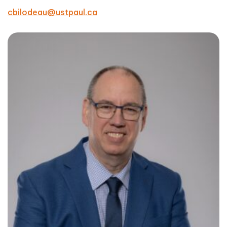
cbilodeau@ustpaul.ca