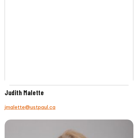
Judith Malette
jmalette@ustpaul.ca