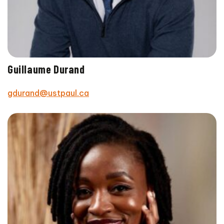
Guillaume Durand
gdurand@ustpaul.ca