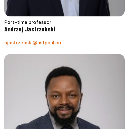
Part-time professor
Andrzej Jastrzebski
ajastrzebski@ustpaul.ca