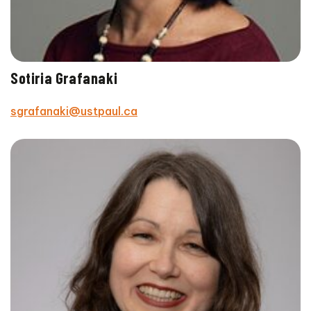
Sotiria Grafanaki
sgrafanaki@ustpaul.ca