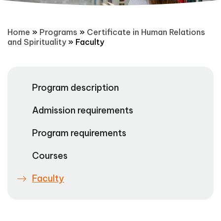
Home
»
Programs
»
Certificate in Human Relations
and Spirituality
»
Faculty
Program description
Admission requirements
Program requirements
Courses
Faculty