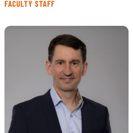
FACULTY STAFF