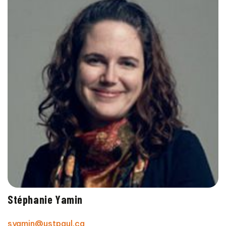
Stéphanie Yamin
syamin@ustpaul.ca