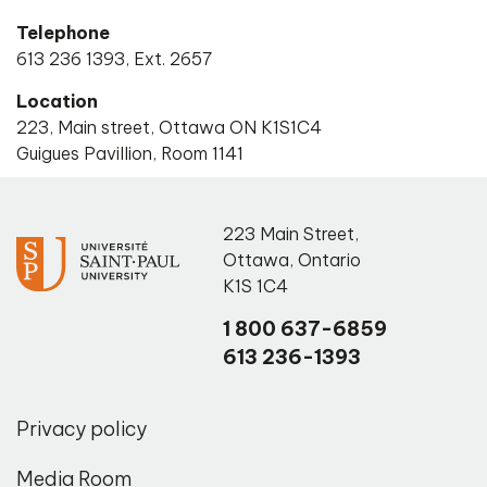
Telephone
613 236 1393, Ext. 2657
Location
223, Main street, Ottawa ON K1S1C4
Guigues Pavillion, Room 1141
223 Main Street
,
Ottawa
,
Ontario
K1S 1C4
1 800 637-6859
613 236-1393
Privacy policy
Media Room