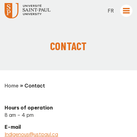
FR
CONTACT
Home
»
Contact
Hours of operation
8 am – 4 pm
E-mail
Indigenous@ustpaul.ca