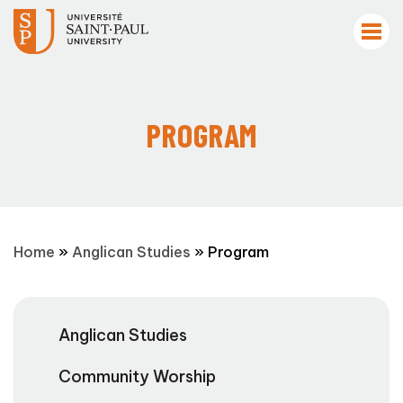
PROGRAM
Home
»
Anglican Studies
»
Program
Anglican Studies
Community Worship