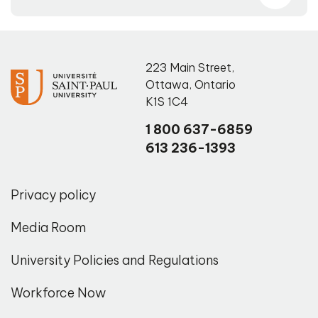
223 Main Street
,
Ottawa
,
Ontario
K1S 1C4
1 800 637-6859
613 236-1393
Privacy policy
Media Room
University Policies and Regulations
Workforce Now