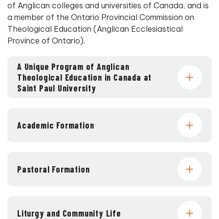
of Anglican colleges and universities of Canada, and is
a member of the Ontario Provincial Commission on
Theological Education (Anglican Ecclesiastical
Province of Ontario).
A Unique Program of Anglican
Theological Education in Canada at
Saint Paul University
Academic Formation
Pastoral Formation
Liturgy and Community Life