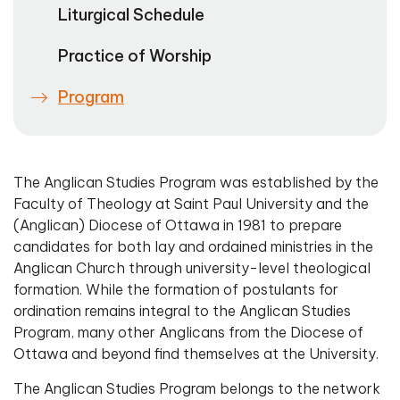
Liturgical Schedule
Practice of Worship
Program
The Anglican Studies Program was established by the
Faculty of Theology at Saint Paul University and the
(Anglican) Diocese of Ottawa in 1981 to prepare
candidates for both lay and ordained ministries in the
Anglican Church through university-level theological
formation. While the formation of postulants for
ordination remains integral to the Anglican Studies
Program, many other Anglicans from the Diocese of
Ottawa and beyond find themselves at the University.
The Anglican Studies Program belongs to the network