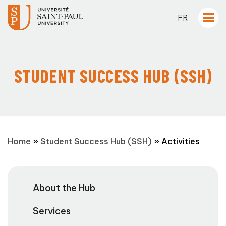
FR
STUDENT SUCCESS HUB (SSH)
Home
»
Student Success Hub (SSH)
»
Activities
About the Hub
Services