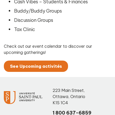
Cash Vibes – Students & Finances
Buddy/Buddy Groups
Discussion Groups
Tax Clinic
Check out our event calendar to discover our
upcoming gatherings!
See Upcoming activités
223 Main Street
,
Ottawa
,
Ontario
K1S 1C4
1 800 637-6859