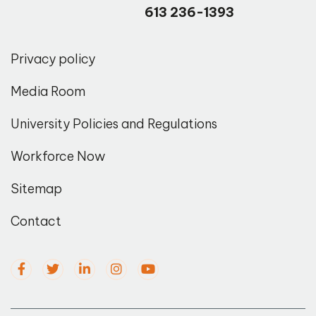
613 236-1393
Privacy policy
Media Room
University Policies and Regulations
Workforce Now
Sitemap
Contact