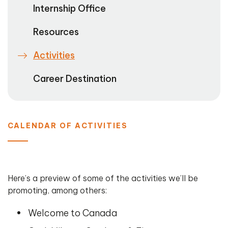
Internship Office
Resources
Activities
Career Destination
CALENDAR OF ACTIVITIES
Here’s a preview of some of the activities we’ll be
promoting, among others:
Welcome to Canada