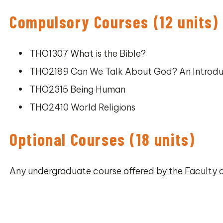
Compulsory Courses (12 units)
THO1307 What is the Bible?
THO2189 Can We Talk About God? An Introdu
THO2315 Being Human
THO2410 World Religions
Optional Courses (18 units)
Any undergraduate course offered by the Faculty 