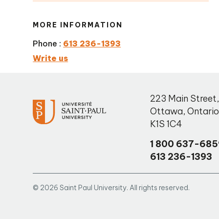
MORE INFORMATION
Phone :
613 236-1393
Write us
223 Main Street
Ottawa
,
Ontari
K1S 1C4
1 800 637-685
613 236-1393
© 2026 Saint Paul University. All rights reserved.