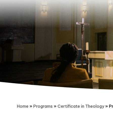
Home
»
Programs
»
Certificate in Theology
»
P