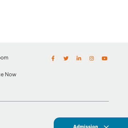
oom
ce Now
Admission