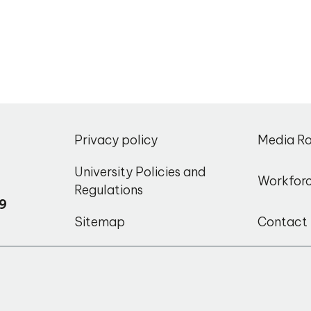
,
Privacy policy
Media R
o
University Policies and
Workfor
Regulations
9
Sitemap
Contact