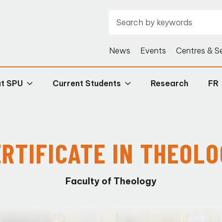
News
Events
Centres & S
at SPU
Current Students
Research
FR
RTIFICATE IN THEOL
Faculty of Theology