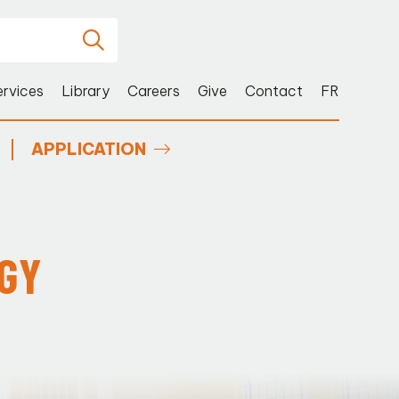
ervices
Library
Careers
Give
Contact
FR
APPLICATION
OGY