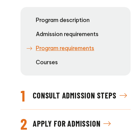
Program description
Admission requirements
Program requirements
Courses
1
CONSULT ADMISSION STEPS
2
APPLY FOR ADMISSION