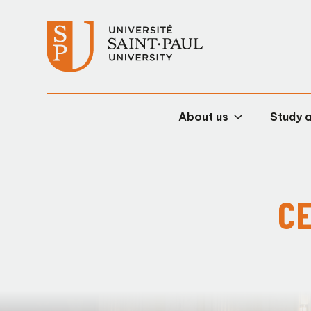
About us
Study 
CE