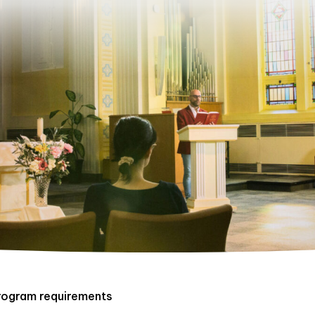
rogram requirements