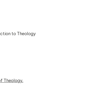
ction to Theology
of Theology.