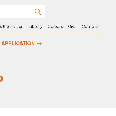
s & Services
Library
Careers
Give
Contact
APPLICATION
P