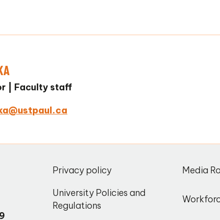
KA
or
Faculty staff
ka@ustpaul.ca
,
Privacy policy
Media R
o
University Policies and
Workfor
Regulations
9