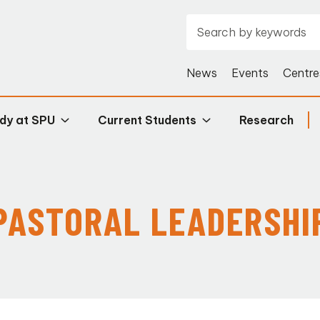
News
Events
Centre
dy at SPU
Current Students
Research
PASTORAL LEADERSHI