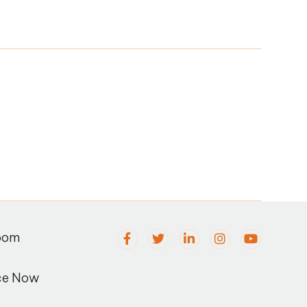
oom
ce Now