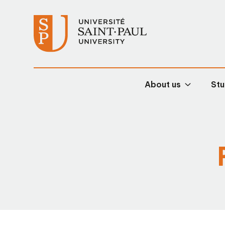
About us
Stu