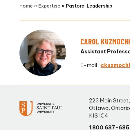
Home
»
Expertise
»
Pastoral Leadership
CAROL KUZMOCH
Assistant Profess
E-mail :
ckuzmoch
223 Main Street
Ottawa
,
Ontari
K1S 1C4
1 800 637-685