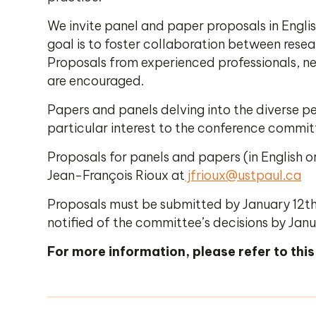
We invite panel and paper proposals in Engli
goal is to foster collaboration between rese
Proposals from experienced professionals, ne
are encouraged.
Papers and panels delving into the diverse p
particular interest to the conference commi
Proposals for panels and papers (in English 
Jean-François Rioux at
jfrioux@ustpaul.ca
Proposals must be submitted by January 12th
notified of the committee’s decisions by Janu
For more information, please refer to this