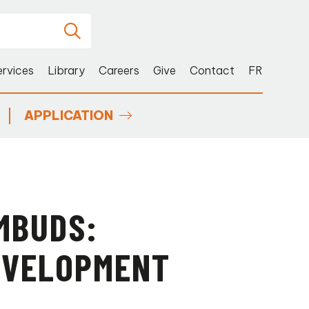
ervices
Library
Careers
Give
Contact
FR
APPLICATION
MBUDS:
DEVELOPMENT