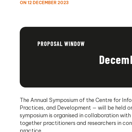
ON 12 DECEMBER 2023
PROPOSAL WINDOW
Decemb
The Annual Symposium of the Centre for Info
Practices, and Development — will be held o
symposium is organised in collaboration with 
together practitioners and researchers in co
practice.