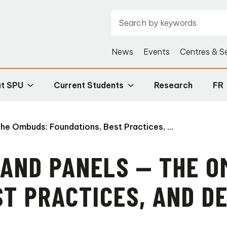
News
Events
Centres & S
at SPU
Current Students
Research
FR
he Ombuds: Foundations, Best Practices, ...
 AND PANELS — THE O
ST PRACTICES, AND 