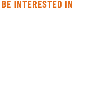
 BE INTERESTED IN