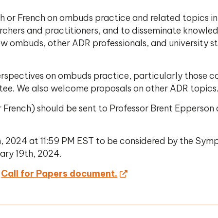
sh or French on ombuds practice and related topics i
archers and practitioners, and to disseminate knowle
w ombuds, other ADR professionals, and university stu
erspectives on ombuds practice, particularly those 
ttee. We also welcome proposals on other ADR topics
or French) should be sent to Professor Brent Epperson
, 2024 at 11:59 PM EST to be considered by the Sym
ary 19th, 2024.
Call for Papers document.