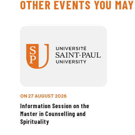
OTHER EVENTS YOU MAY
ON 27 AUGUST 2026
Information Session on the
Master in Counselling and
Spirituality