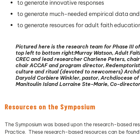
to generate innovative responses
to generate much-needed empirical data and p
to generate resources for adult faith educatio
Pictured here is the research team for Phase III
top left to bottom right:Murray Watson, Adult Fa
CREC and lead researcher Charlene Peters, chair
chair ACCAF and program director, Redemptorists 
culture and ritual (devoted to newcomers) Archdi
Daryold Corbiere Winkler, pastor, Archdiocese o
Manitoulin Island Lorraine Ste-Marie, Co-director
Resources on the Symposium
The Symposium was based upon the research-based resour
Practice. These research-based resources can be found 