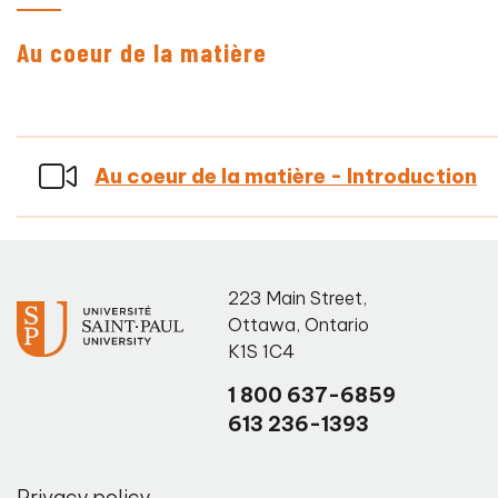
Au coeur de la matière
Au coeur de la matière - Introduction
223 Main Street
,
Ottawa
,
Ontario
K1S 1C4
1 800 637-6859
613 236-1393
Privacy policy