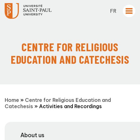
FR
CENTRE FOR RELIGIOUS
EDUCATION AND CATECHESIS
Home
»
Centre for Religious Education and
Catechesis
»
Activities and Recordings
About us