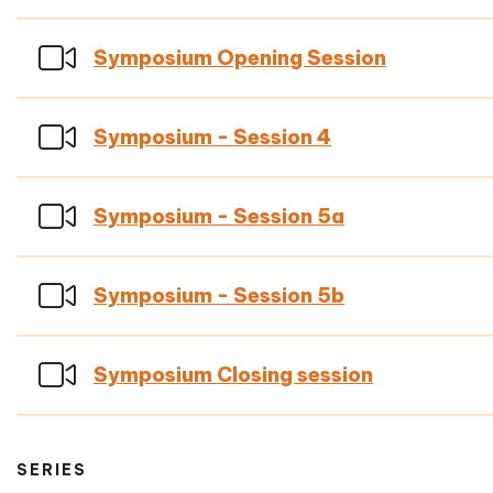
Symposium Opening Session
Symposium - Session 4
Symposium - Session 5a
Symposium - Session 5b
Symposium Closing session
SERIES