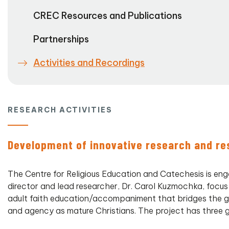
CREC Resources and Publications
Partnerships
Activities and Recordings
RESEARCH ACTIVITIES
Development of innovative research and re
The Centre for Religious Education and Catechesis is eng
director and lead researcher, Dr. Carol Kuzmochka, focus
adult faith education/accompaniment that bridges the g
and agency as mature Christians. The project has three g