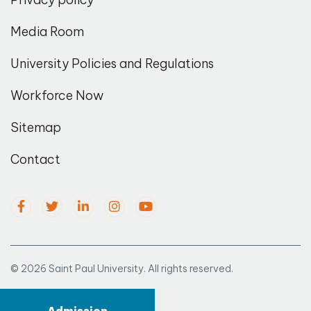
Media Room
University Policies and Regulations
Workforce Now
Sitemap
Contact
© 2026 Saint Paul University. All rights reserved.