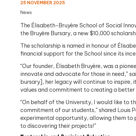
25 NOVEMBER 2025
News
The Élisabeth-Bruyère School of Social Inno
the Bruyère Bursary, a new $10,000 scholarshi
The scholarship is named in honour of Élisabe
financial support for the School since its ince
“Our founder, Élisabeth Bruyère, was a pione
innovate and advocate for those in need,” sai
bursary], her legacy will continue to inspire
values and commitment to creating a better 
“On behalf of the University, I would like to 
commitment of our students,” shared Louis Pa
experimental opportunity, allowing them to p
to discovering their projects!”