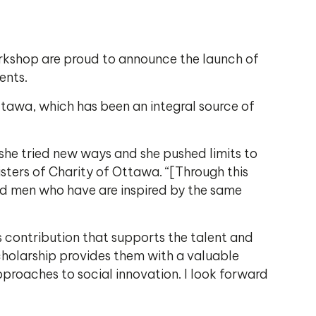
rkshop are proud to announce the launch of
ents.
Ottawa, which has been an integral source of
 she tried new ways and she pushed limits to
sters of Charity of Ottawa. “[Through this
and men who have are inspired by the same
us contribution that supports the talent and
scholarship provides them with a valuable
proaches to social innovation. I look forward