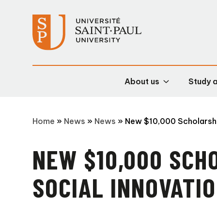
About us
Study 
Home
»
News
»
News
»
New $10,000 Scholarshi
NEW $10,000 SCH
SOCIAL INNOVATI