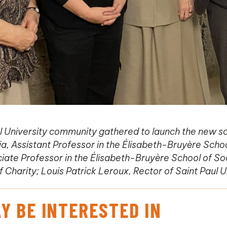
 University community gathered to launch the new sc
cia, Assistant Professor in the Élisabeth-Bruyère Scho
ociate Professor in the Élisabeth-Bruyère School of S
f Charity; Louis Patrick Leroux, Rector of Saint Paul U
Y BE INTERESTED IN