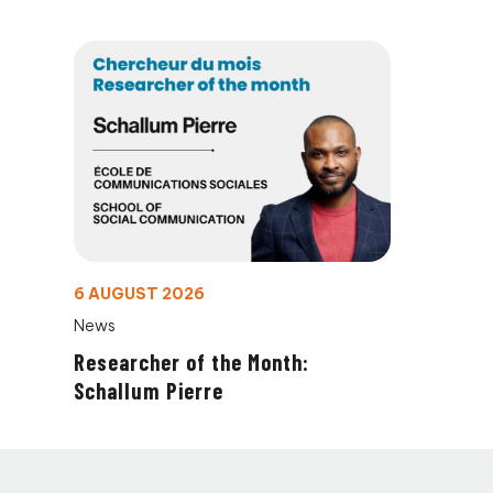
6 AUGUST 2026
News
Researcher of the Month:
Schallum Pierre