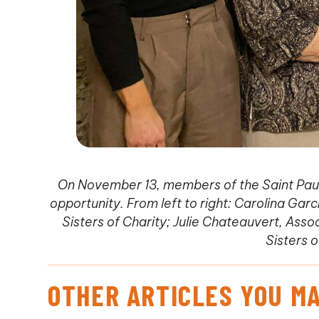
On November 13, members of the Saint Paul
opportunity. From left to right: Carolina Gar
Sisters of Charity; Julie Chateauvert, Ass
Sisters o
OTHER ARTICLES YOU MA