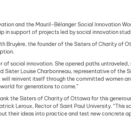
vation and the Mauril-Bélanger Social Innovation Wo
p in support of projects led by social innovation stud
th Bruyère, the founder of the Sisters of Charity of 
ption.
er of social innovation. She opened paths untraveled,
d Sister Louise Charbonneau, representative of the Si
, it will reinvent itself through the committed women 
world for generations to come.”
thank the Sisters of Charity of Ottawa for this genero
trick Leroux, Rector of Saint Paul University. “This 
ut their ideas into practice and test new concrete ap