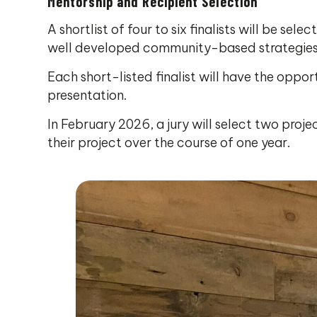
Mentorship and Recipient Selection
A shortlist of four to six finalists will be se
well developed community-based strategies t
Each short-listed finalist will have the oppor
presentation.
In February 2026, a jury will select two pro
their project over the course of one year.