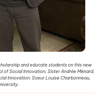
holarship and educate students on this new
ol of Social Innovation; Sister Andrée Ménard,
ocial Innovation; Soeur Louise Charbonneau,
niversity.