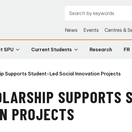
News
Events
Centres & S
at SPU
Current Students
Research
FR
p Supports Student-Led Social Innovation Projects
OLARSHIP SUPPORTS 
ON PROJECTS