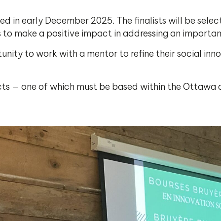
lected in early December 2025. The finalists will be sel
o make a positive impact in addressing an important 
tunity to work with a mentor to refine their social inn
jects — one of which must be based within the Ottawa