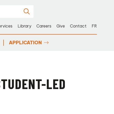
ervices
Library
Careers
Give
Contact
FR
APPLICATION
STUDENT-LED