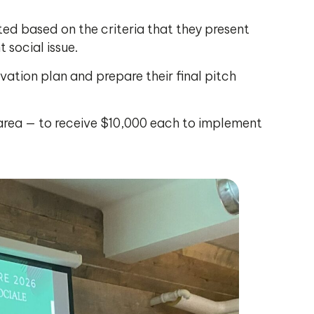
ected based on the criteria that they present
social issue.
ovation plan and prepare their final pitch
 area — to receive $10,000 each to implement