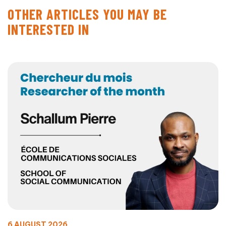
OTHER ARTICLES YOU MAY BE
INTERESTED IN
6 AUGUST 2026