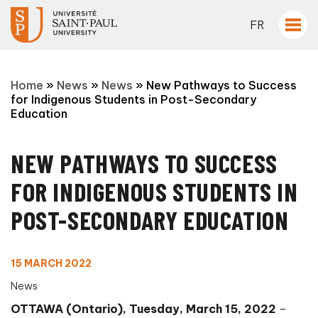
FR
Home
»
News
»
News
»
New Pathways to Success
for Indigenous Students in Post-Secondary
Education
NEW PATHWAYS TO SUCCESS
FOR INDIGENOUS STUDENTS IN
POST-SECONDARY EDUCATION
15 MARCH 2022
News
OTTAWA (Ontario), Tuesday, March 15, 2022
–