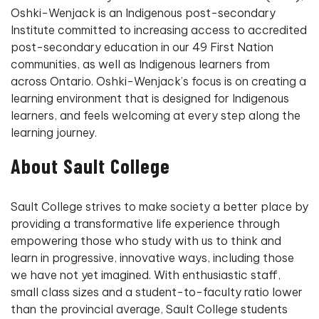
Oshki-Wenjack is an Indigenous post-secondary
Institute committed to increasing access to accredited
post-secondary education in our 49 First Nation
communities, as well as Indigenous learners from
across Ontario. Oshki-Wenjack’s focus is on creating a
learning environment that is designed for Indigenous
learners, and feels welcoming at every step along the
learning journey.
About Sault College
Sault College strives to make society a better place by
providing a transformative life experience through
empowering those who study with us to think and
learn in progressive, innovative ways, including those
we have not yet imagined. With enthusiastic staff,
small class sizes and a student-to-faculty ratio lower
than the provincial average, Sault College students