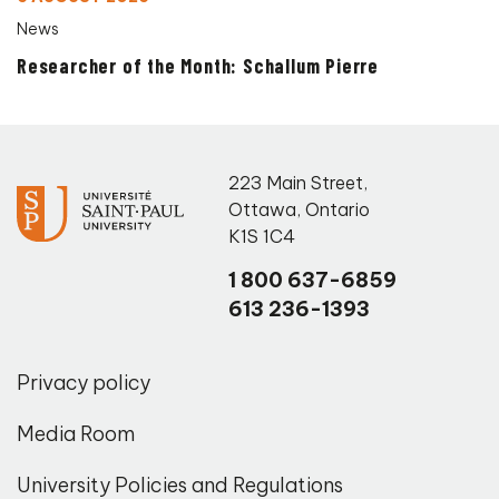
News
Researcher of the Month: Schallum Pierre
223 Main Street
,
Ottawa
,
Ontario
K1S 1C4
1 800 637-6859
613 236-1393
Privacy policy
Media Room
University Policies and Regulations