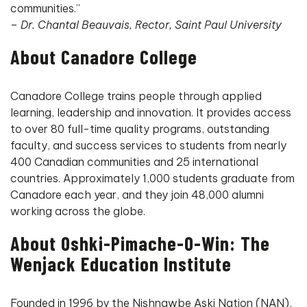
communities.”
–
Dr. Chantal Beauvais, Rector, Saint Paul University
About Canadore College
Canadore College trains people through applied
learning, leadership and innovation. It provides access
to over 80 full-time quality programs, outstanding
faculty, and success services to students from nearly
400 Canadian communities and 25 international
countries. Approximately 1,000 students graduate from
Canadore each year, and they join 48,000 alumni
working across the globe.
About Oshki-Pimache-O-Win: The
Wenjack Education Institute
Founded in 1996 by the Nishnawbe Aski Nation (NAN),