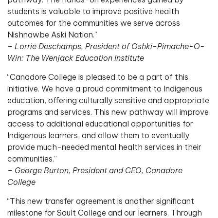
students is valuable to improve positive health
outcomes for the communities we serve across
Nishnawbe Aski Nation.”
–
Lorrie Deschamps, President of Oshki-Pimache-O-
Win: The Wenjack Education Institute
“Canadore College is pleased to be a part of this
initiative. We have a proud commitment to Indigenous
education, offering culturally sensitive and appropriate
programs and services. This new pathway will improve
access to additional educational opportunities for
Indigenous learners, and allow them to eventually
provide much-needed mental health services in their
communities.”
–
George Burton, President and CEO, Canadore
College
“This new transfer agreement is another significant
milestone for Sault College and our learners. Through