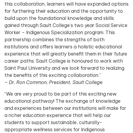
this collaboration, learners will have expanded options
for furthering their education and the opportunity to
build upon the foundational knowledge and skills
gained through Sault College’s two year Social Service
Worker – Indigenous Specialization program. This
partnership combines the strengths of both
institutions and offers learners a holistic educational
experience that will greatly benefit them in their future
career paths. Sault College is honoured to work with
Saint Paul University and we look forward to realizing
the benefits of this exciting collaboration.”
–
Dr. Ron Common, President, Sault College
“We are very proud to be part of this exciting new
educational pathway! The exchange of knowledge
and experiences between our institutions will make for
a richer education experience that will help our
students to support sustainable, culturally-
appropriate wellness services for Indigenous