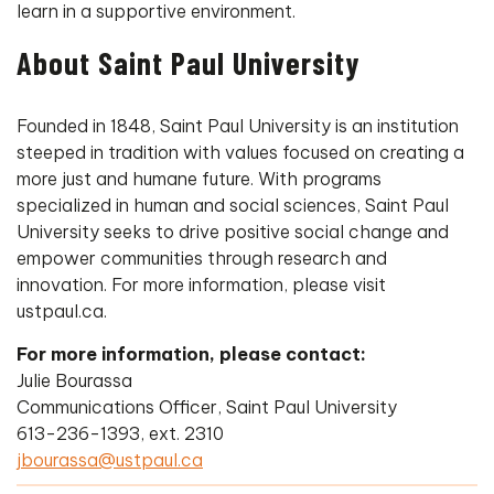
learn in a supportive environment.
About Saint Paul University
Founded in 1848, Saint Paul University is an institution
steeped in tradition with values focused on creating a
more just and humane future. With programs
specialized in human and social sciences, Saint Paul
University seeks to drive positive social change and
empower communities through research and
innovation. For more information, please visit
ustpaul.ca.
For more information, please contact:
Julie Bourassa
Communications Officer, Saint Paul University
613-236-1393, ext. 2310
jbourassa@ustpaul.ca