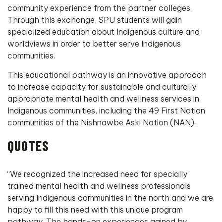
community experience from the partner colleges.
Through this exchange, SPU students will gain
specialized education about Indigenous culture and
worldviews in order to better serve Indigenous
communities.
This educational pathway is an innovative approach
to increase capacity for sustainable and culturally
appropriate mental health and wellness services in
Indigenous communities, including the 49 First Nation
communities of the Nishnawbe Aski Nation (NAN).
QUOTES
“We recognized the increased need for specially
trained mental health and wellness professionals
serving Indigenous communities in the north and we are
happy to fill this need with this unique program
pathway. The hands-on experiences gained by