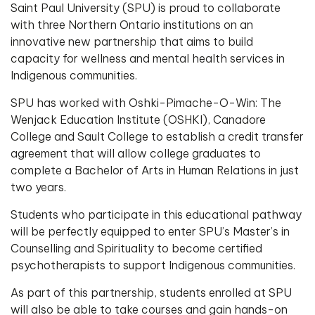
Saint Paul University (SPU) is proud to collaborate
with three Northern Ontario institutions on an
innovative new partnership that aims to build
capacity for wellness and mental health services in
Indigenous communities.
SPU has worked with Oshki-Pimache-O-Win: The
Wenjack Education Institute (OSHKI), Canadore
College and Sault College to establish a credit transfer
agreement that will allow college graduates to
complete a Bachelor of Arts in Human Relations in just
two years.
Students who participate in this educational pathway
will be perfectly equipped to enter SPU’s Master’s in
Counselling and Spirituality to become certified
psychotherapists to support Indigenous communities.
As part of this partnership, students enrolled at SPU
will also be able to take courses and gain hands-on