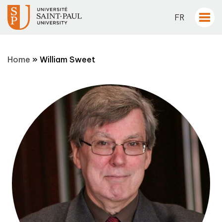
FR
Home
»
William Sweet