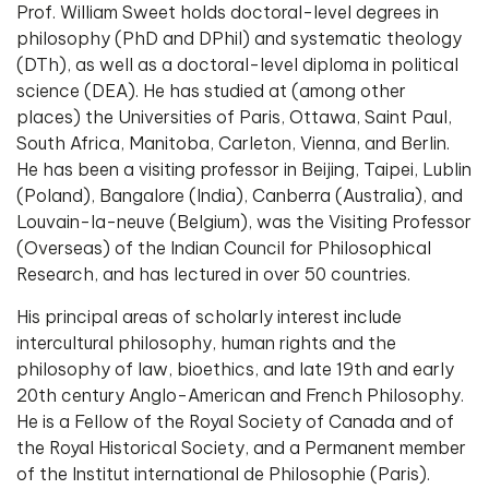
Prof. William Sweet holds doctoral-level degrees in
philosophy (PhD and DPhil) and systematic theology
(DTh), as well as a doctoral-level diploma in political
science (DEA). He has studied at (among other
places) the Universities of Paris, Ottawa, Saint Paul,
South Africa, Manitoba, Carleton, Vienna, and Berlin.
He has been a visiting professor in Beijing, Taipei, Lublin
(Poland), Bangalore (India), Canberra (Australia), and
Louvain-la-neuve (Belgium), was the Visiting Professor
(Overseas) of the Indian Council for Philosophical
Research, and has lectured in over 50 countries.
His principal areas of scholarly interest include
intercultural philosophy, human rights and the
philosophy of law, bioethics, and late 19th and early
20th century Anglo-American and French Philosophy.
He is a Fellow of the Royal Society of Canada and of
the Royal Historical Society, and a Permanent member
of the Institut international de Philosophie (Paris).