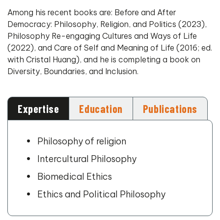
Among his recent books are: Before and After
Democracy: Philosophy, Religion, and Politics (2023),
Philosophy Re-engaging Cultures and Ways of Life
(2022), and Care of Self and Meaning of Life (2016; ed.
with Cristal Huang), and he is completing a book on
Diversity, Boundaries, and Inclusion.
Expertise
Education
Publications
Philosophy of religion
Intercultural Philosophy
Biomedical Ethics
Ethics and Political Philosophy