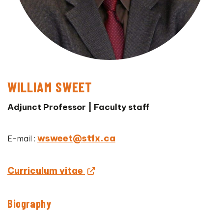
WILLIAM SWEET
Adjunct Professor | Faculty staff
wsweet@stfx.ca
E-mail :
Curriculum vitae
Biography