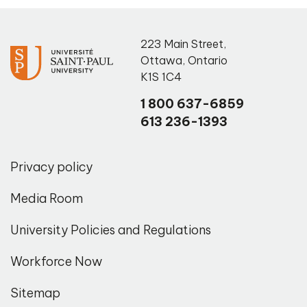
223 Main Street
,
Ottawa
,
Ontario
K1S 1C4
1 800 637-6859
613 236-1393
Privacy policy
Media Room
University Policies and Regulations
Workforce Now
Sitemap