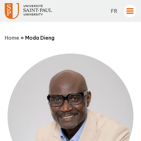
FR
Home
»
Moda Dieng