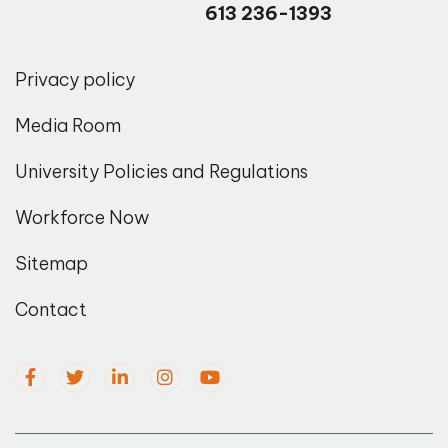
613 236-1393
Privacy policy
Media Room
University Policies and Regulations
Workforce Now
Sitemap
Contact