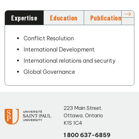
Expertise
Education
Publications
Conflict Resolution
International Development
International relations and security
Global Governance
223 Main Street
,
Ottawa
,
Ontario
K1S 1C4
1 800 637-6859