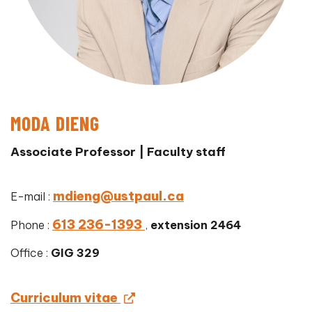
MODA DIENG
Associate Professor | Faculty staff
mdieng@ustpaul.ca
E-mail :
613 236-1393
Phone :
,
extension 2464
Office :
GIG 329
Curriculum vitae