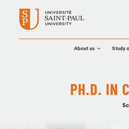
About us
Study 
PH.D. IN
Sc