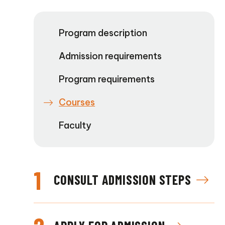
Program description
Admission requirements
Program requirements
Courses
Faculty
1
CONSULT ADMISSION STEPS