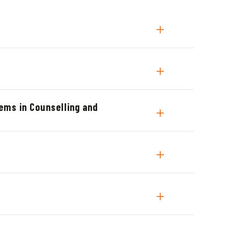
ems in Counselling and