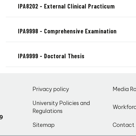
IPA8202 - External Clinical Practicum
IPA9998 - Comprehensive Examination
IPA9999 - Doctoral Thesis
,
Privacy policy
Media R
o
University Policies and
Workfor
Regulations
9
Sitemap
Contact