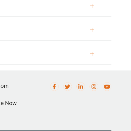
oom
ce Now