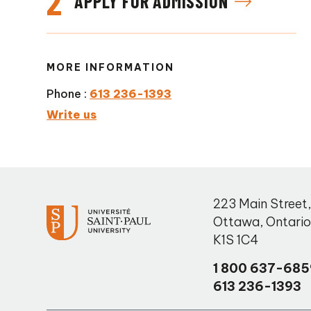
2
APPLY FOR ADMISSION
MORE INFORMATION
Phone :
613 236-1393
Write us
223 Main Street
Ottawa
,
Ontari
K1S 1C4
1 800 637-685
613 236-1393