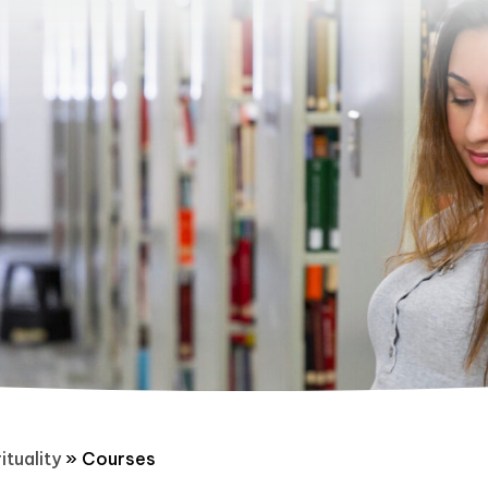
ituality
»
Courses