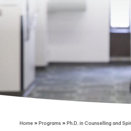
Home
»
Programs
»
Ph.D. in Counselling and Spir