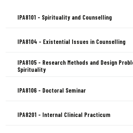
IPA8101 - Spirituality and Counselling
IPA8104 - Existential Issues in Counselling
IPA8105 - Research Methods and Design Probl
Spirituality
IPA8106 - Doctoral Seminar
IPA8201 - Internal Clinical Practicum