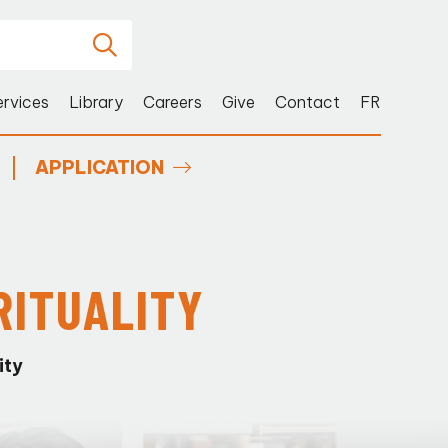
ervices
Library
Careers
Give
Contact
FR
APPLICATION
RITUALITY
ity