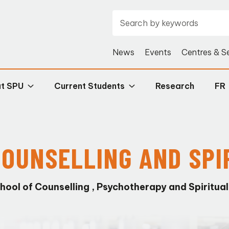
News
Events
Centres & S
at SPU
Current Students
Research
FR
 COUNSELLING AND SPI
hool of Counselling , Psychotherapy and Spiritual