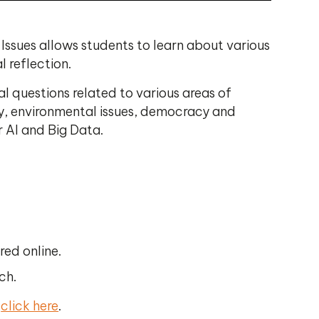
Issues allows students to learn about various
 reflection.
al questions related to various areas of
ogy, environmental issues, democracy and
r AI and Big Data.
red online.
ch.
e
click here
.