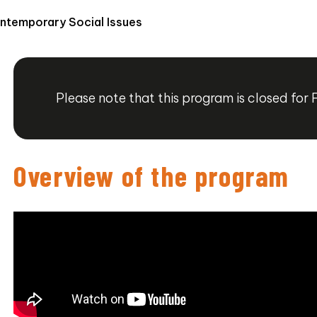
ontemporary Social Issues
Please note that this program is closed for 
Overview of the program