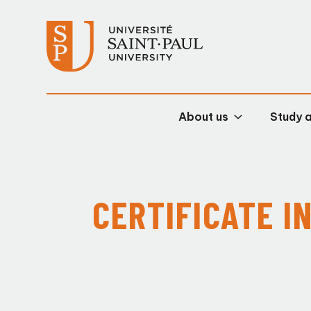
About us
Study 
CERTIFICATE I