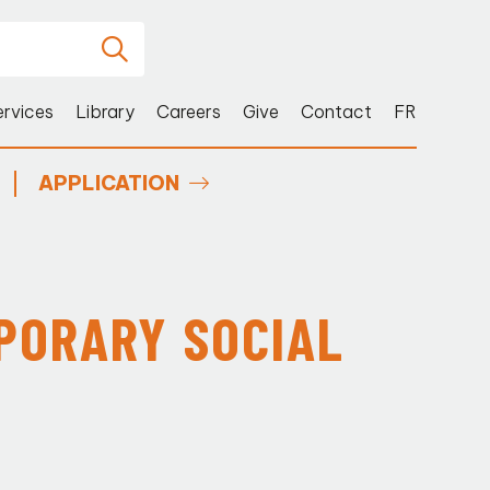
ervices
Library
Careers
Give
Contact
FR
APPLICATION
PORARY SOCIAL