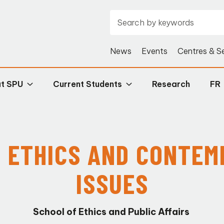
News
Events
Centres & S
at SPU
Current Students
Research
FR
N
ETHICS
AND CONTEM
ISSUES
School of Ethics and Public Affairs