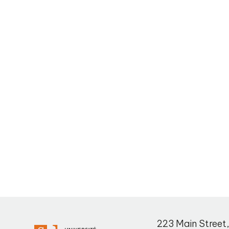
223 Main Street