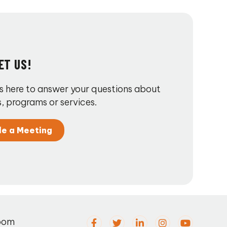
ET US!
s here to answer your questions about
, programs or services.
le a Meeting
oom