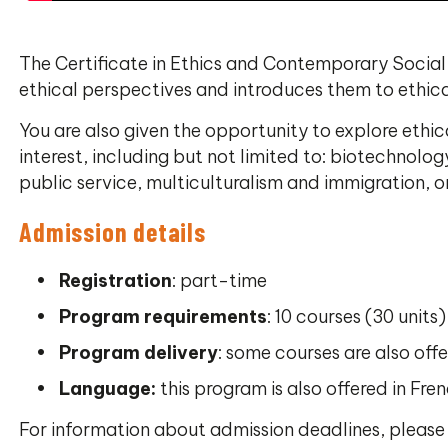
The Certificate in Ethics and Contemporary Social 
ethical perspectives and introduces them to ethical
You are also given the opportunity to explore ethic
interest, including but not limited to: biotechnol
public service, multiculturalism and immigration, o
Admission details
Registration
: part-time
Program requirements
: 10 courses (30 units)
Program delivery
: some courses are also offe
Language:
this program is also offered in Fren
For information about admission deadlines, pleas