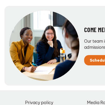
COME ME
Our team i
admissions
Schedu
,
Privacy policy
Media R