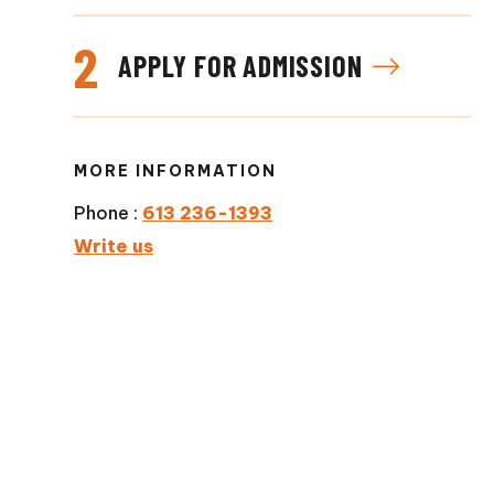
2
APPLY FOR ADMISSION
MORE INFORMATION
Phone :
613 236-1393
Write us