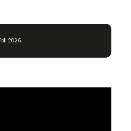
Fall 2026.