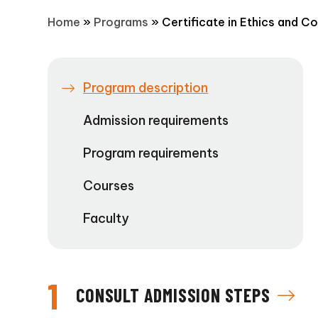
Home
»
Programs
»
Certificate in Ethics and C
Program description
Admission requirements
Program requirements
Courses
Faculty
1
CONSULT ADMISSION STEPS