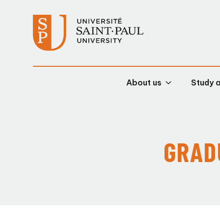
About us
Study 
GRAD