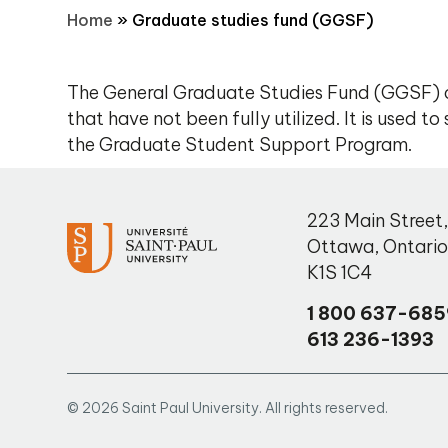
Home
»
Graduate studies fund (GGSF)
The General Graduate Studies Fund (GGSF) c
that have not been fully utilized. It is used 
the Graduate Student Support Program.
223 Main Street
Ottawa
,
Ontari
K1S 1C4
1 800 637-685
613 236-1393
© 2026 Saint Paul University. All rights reserved.