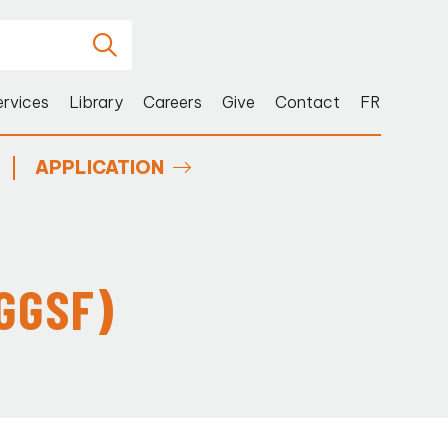
ervices
Library
Careers
Give
Contact
FR
APPLICATION
GGSF)