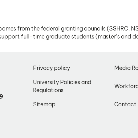
omes from the federal granting councils (SSHRC, NS
to support full-time graduate students (master’s and do
,
Privacy policy
Media R
o
University Policies and
Workfor
Regulations
9
Sitemap
Contact