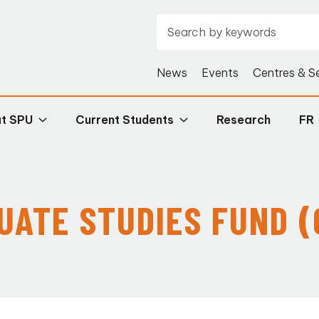
News
Events
Centres & S
at SPU
Current Students
Research
FR
UATE STUDIES FUND (