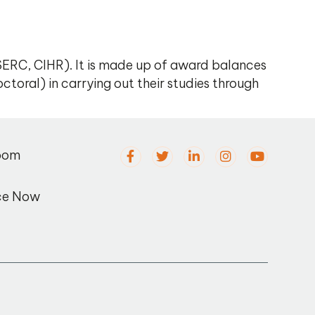
ERC, CIHR). It is made up of award balances
ctoral) in carrying out their studies through
oom
ce Now