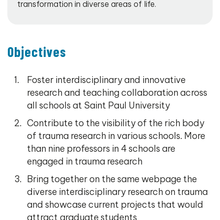
transformation in diverse areas of life.
Objectives
Foster interdisciplinary and innovative
research and teaching collaboration across
all schools at Saint Paul University
Contribute to the visibility of the rich body
of trauma research in various schools. More
than nine professors in 4 schools are
engaged in trauma research
Bring together on the same webpage the
diverse interdisciplinary research on trauma
and showcase current projects that would
attract graduate students