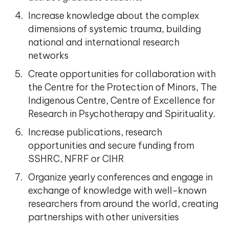
Increase knowledge about the complex
dimensions of systemic trauma, building
national and international research
networks
Create opportunities for collaboration with
the Centre for the Protection of Minors, The
Indigenous Centre, Centre of Excellence for
Research in Psychotherapy and Spirituality.
Increase publications, research
opportunities and secure funding from
SSHRC, NFRF or CIHR
Organize yearly conferences and engage in
exchange of knowledge with well-known
researchers from around the world, creating
partnerships with other universities