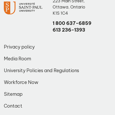
223 Main Street
,
Ottawa
,
Ontario
K1S 1C4
1 800 637-6859
613 236-1393
Privacy policy
Media Room
University Policies and Regulations
Workforce Now
Sitemap
Contact