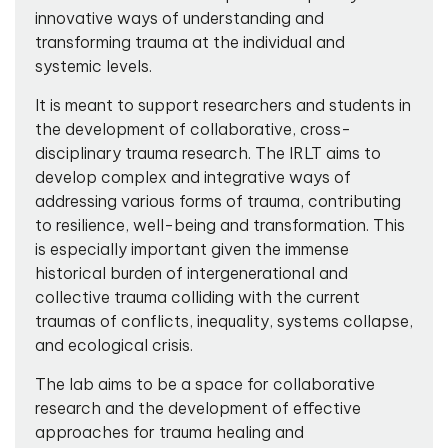
innovative ways of understanding and
transforming trauma at the individual and
systemic levels.
It is meant to support researchers and students in
the development of collaborative, cross-
disciplinary trauma research. The IRLT aims to
develop complex and integrative ways of
addressing various forms of trauma, contributing
to resilience, well-being and transformation. This
is especially important given the immense
historical burden of intergenerational and
collective trauma colliding with the current
traumas of conflicts, inequality, systems collapse,
and ecological crisis.
The lab aims to be a space for collaborative
research and the development of effective
approaches for trauma healing and