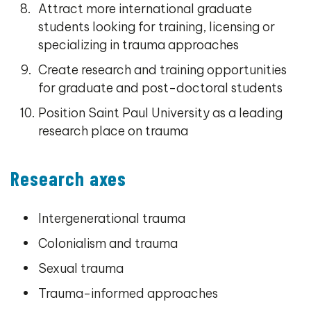
Attract more international graduate
students looking for training, licensing or
specializing in trauma approaches
Create research and training opportunities
for graduate and post-doctoral students
Position Saint Paul University as a leading
research place on trauma
Research axes
Intergenerational trauma
Colonialism and trauma
Sexual trauma
Trauma-informed approaches