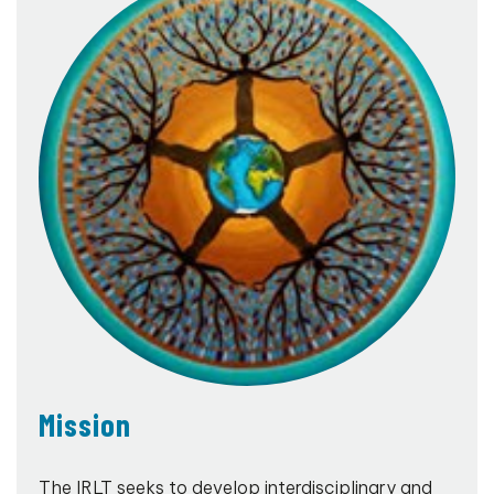
Mission
The IRLT seeks to develop interdisciplinary and