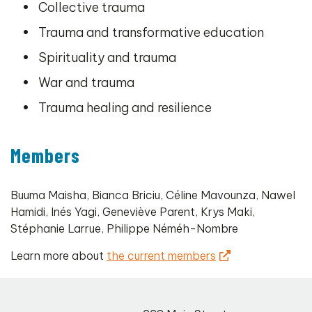
Collective trauma
Trauma and transformative education
Spirituality and trauma
War and trauma
Trauma healing and resilience
Members
Buuma Maisha, Bianca Briciu, Céline Mavounza, Nawel
Hamidi, Inés Yagi, Geneviève Parent, Krys Maki,
Stéphanie Larrue, Philippe Néméh-Nombre
Learn more about
the current members