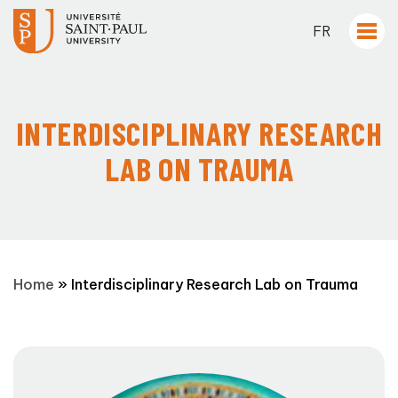
FR
INTERDISCIPLINARY RESEARCH
LAB ON TRAUMA
Home
»
Interdisciplinary Research Lab on Trauma