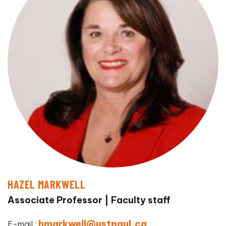
HAZEL MARKWELL
Associate Professor
Faculty staff
hmarkwell@ustpaul.ca
E-mail :