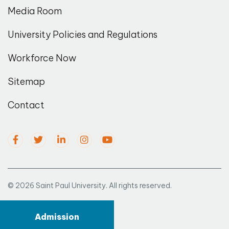
Media Room
University Policies and Regulations
Workforce Now
Sitemap
Contact
© 2026 Saint Paul University. All rights reserved.
Admission