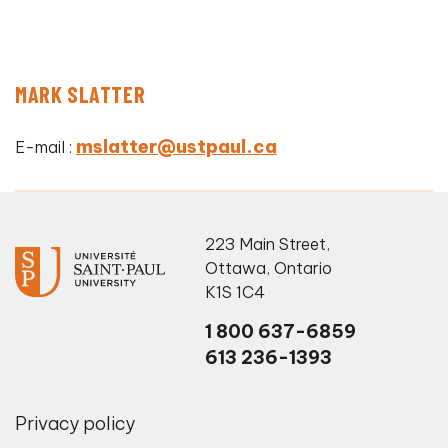
MARK SLATTER
mslatter@ustpaul.ca
E-mail :
223 Main Street
,
Ottawa
,
Ontario
K1S 1C4
1 800 637-6859
613 236-1393
Privacy policy