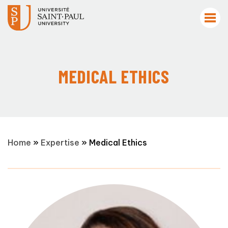
MEDICAL ETHICS
Home
»
Expertise
»
Medical Ethics