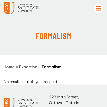
FORMALISM
Home
»
Expertise
»
Formalism
No results match your request.
223 Main Street
,
Ottawa
,
Ontario