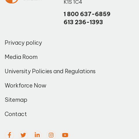
K1S 1C4
1 800 637-6859
613 236-1393
Privacy policy
Media Room
University Policies and Regulations
Workforce Now
Sitemap
Contact