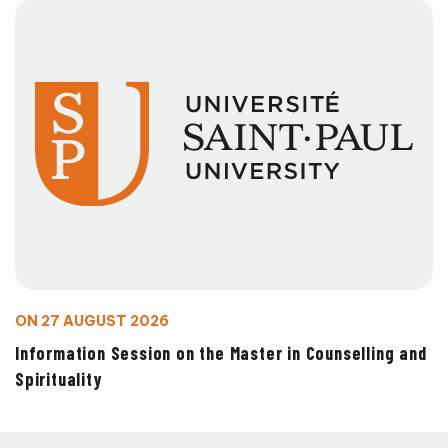
ON 27 AUGUST 2026
Information Session on the Master in Counselling and
Spirituality