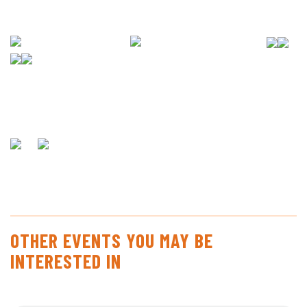
OTHER EVENTS YOU MAY BE
INTERESTED IN