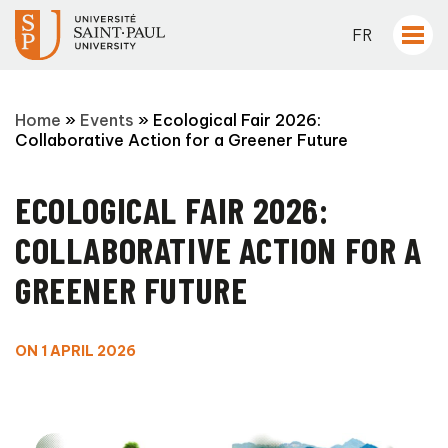
FR
Home
»
Events
»
Ecological Fair 2026:
Collaborative Action for a Greener Future
ECOLOGICAL FAIR 2026:
COLLABORATIVE ACTION FOR A
GREENER FUTURE
ON 1 APRIL 2026