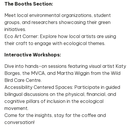
​The Booths Section:
Meet local environmental organizations, student
groups, and researchers showcasing their green
initiatives.
​Eco Art Corner: Explore how local artists are using
their craft to engage with ecological themes.
​Interactive Workshops:
Dive into hands-on sessions featuring visual artist Katy
Borges, the MVCA, and Martha Wiggin from the Wild
Bird Care Centre.
​Accessibility Centered Spaces: Participate in guided
bilingual discussions on the physical, financial, and
cognitive pillars of inclusion in the ecological
movement.
​Come for the insights, stay for the coffee and
conversation!