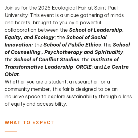
Join us for the 2026 Ecological Fair at Saint Paul
University! This event is a unique gathering of minds
and hearts, brought to you by a powerful
collaboration between the
School of Leadership,
Equity, and Ecology
; the
School of Social
Innovation;
the
School of Public Ethics
; the
School
of Counselling , Psychotherapy and Spirituality
;
the
School of Conflict Studies
; the
Institute of
Transformative Leadership
;
ORCIE
; and
Le
Centre
Oblat
.
​Whether you are a student, a researcher, or a
community member, this fair is designed to be an
inclusive space to explore sustainability through a lens
of equity and accessibility.
WHAT TO EXPECT