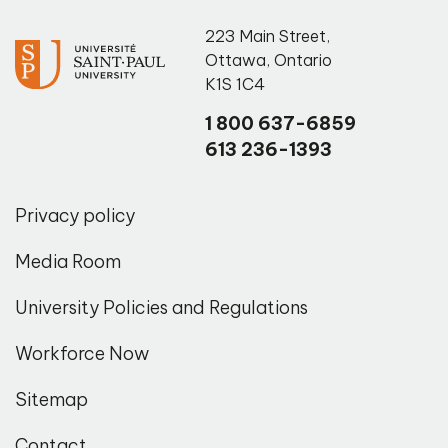
223 Main Street
,
Ottawa
,
Ontario
K1S 1C4
1 800 637-6859
613 236-1393
Privacy policy
Media Room
University Policies and Regulations
Workforce Now
Sitemap
Contact