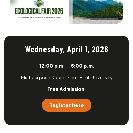
Wednesday, April 1, 2026
12:00
p.m. – 5:00 p.m.
Multipurpose Room, Saint Paul University
Free Admission
Register here