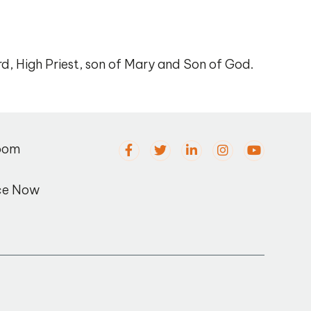
rd, High Priest, son of Mary and Son of God.
oom
ce Now