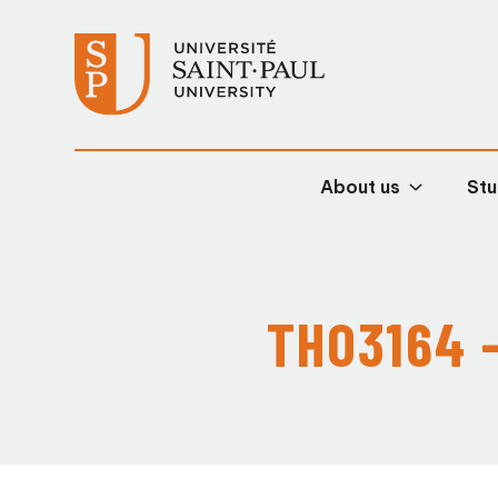
About us
Stu
THO3164 