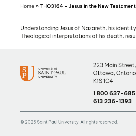
Home
»
THO3164 – Jesus in the New Testament
Understanding Jesus of Nazareth, his identity
Theological interpretations of his death, resu
223 Main Street
Ottawa
,
Ontari
K1S 1C4
1 800 637-685
613 236-1393
© 2026 Saint Paul University. All rights reserved.