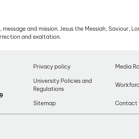
, message and mission. Jesus the Messiah, Saviour, Lo
rrection and exaltation.
,
Privacy policy
Media R
o
University Policies and
Workfor
Regulations
9
Sitemap
Contact