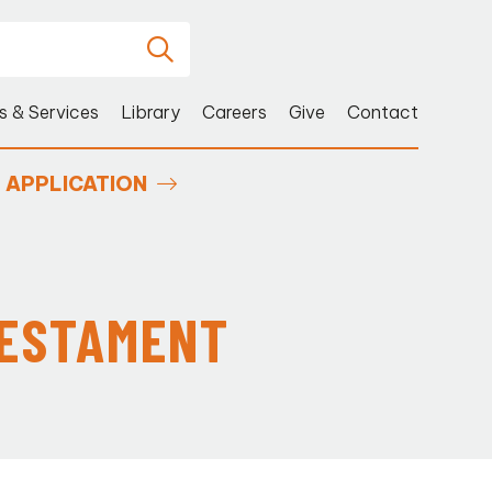
s & Services
Library
Careers
Give
Contact
APPLICATION
TESTAMENT