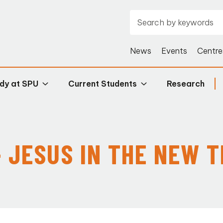
News
Events
Centre
dy at SPU
Current Students
Research
- JESUS IN THE NEW 