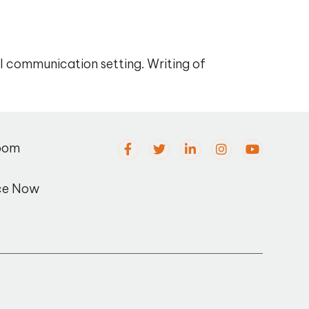
al communication setting. Writing of
oom
ce Now