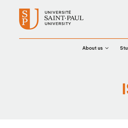
About us
Stu