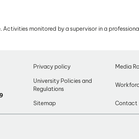
 Activities monitored by a supervisor in a profession
,
Privacy policy
Media R
o
University Policies and
Workfor
Regulations
9
Sitemap
Contact