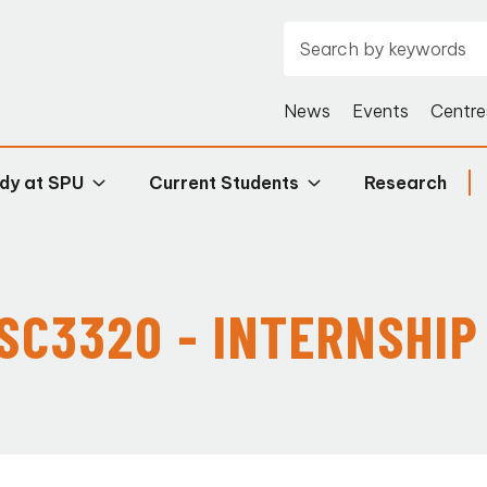
News
Events
Centre
dy at SPU
Current Students
Research
ISC3320 - INTERNSHIP 