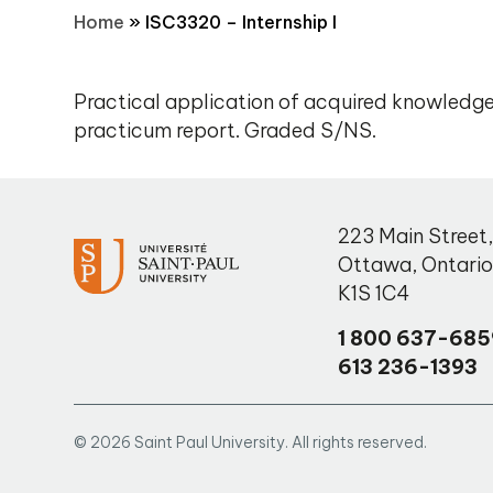
Home
»
ISC3320 – Internship I
Practical application of acquired knowledge.
practicum report. Graded S/NS.
223 Main Street
Ottawa
,
Ontari
K1S 1C4
1 800 637-685
613 236-1393
© 2026 Saint Paul University. All rights reserved.