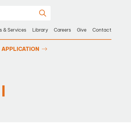
s & Services
Library
Careers
Give
Contact
APPLICATION
I