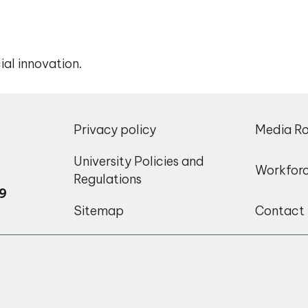
ial innovation.
,
Privacy policy
Media R
o
University Policies and
Workfor
Regulations
9
Sitemap
Contact