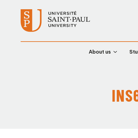
About us
Stu
INS