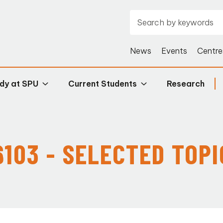
News
Events
Centre
dy at SPU
Current Students
Research
6103 - SELECTED TOPIC