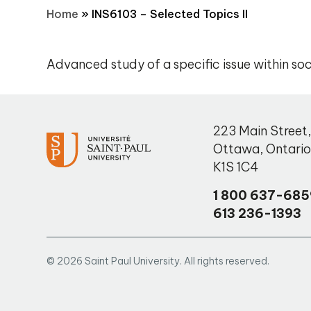
Home
»
INS6103 – Selected Topics II
Advanced study of a specific issue within soc
223 Main Street
Ottawa
,
Ontari
K1S 1C4
1 800 637-685
613 236-1393
© 2026 Saint Paul University. All rights reserved.