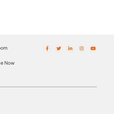
oom
ce Now