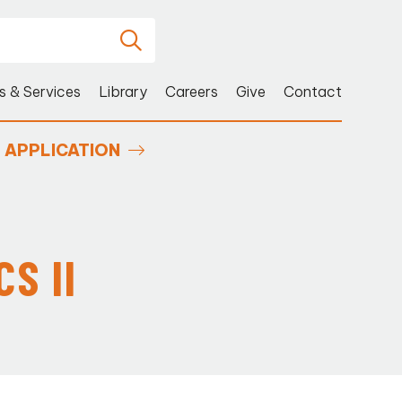
s & Services
Library
Careers
Give
Contact
APPLICATION
S II