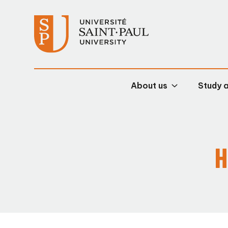
About us
Study 
H