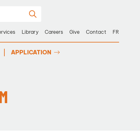
ervices
Library
Careers
Give
Contact
FR
APPLICATION
SM