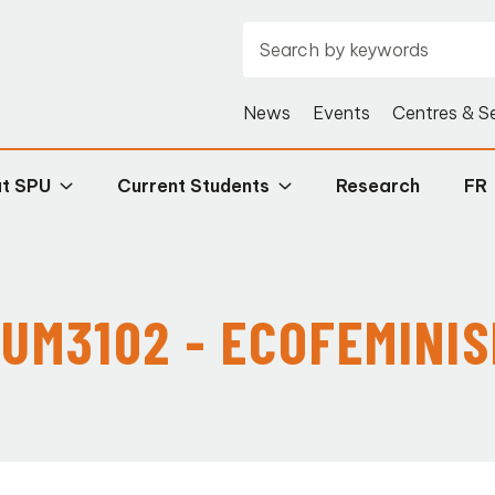
News
Events
Centres & S
at SPU
Current Students
Research
FR
UM3102 - ECOFEMINI