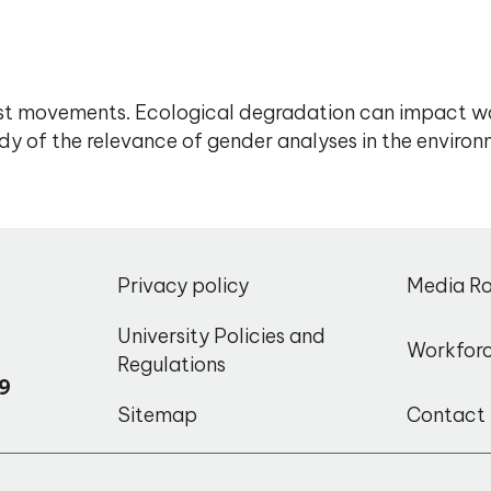
t movements. Ecological degradation can impact wom
y of the relevance of gender analyses in the environ
,
Privacy policy
Media R
o
University Policies and
Workfor
Regulations
9
Sitemap
Contact