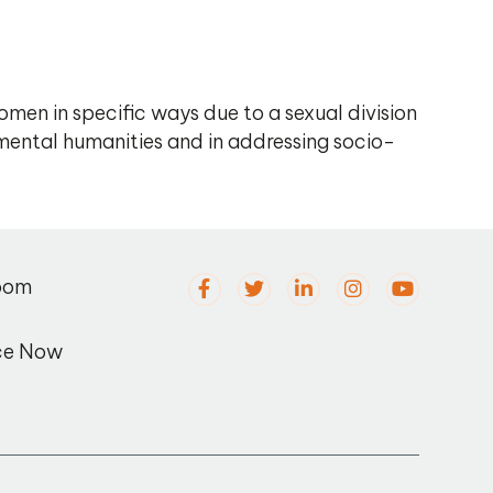
en in specific ways due to a sexual division
mental humanities and in addressing socio-
oom
ce Now