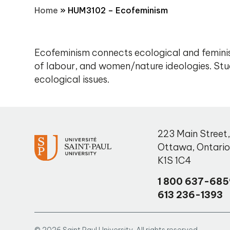
Home
»
HUM3102 – Ecofeminism
Ecofeminism connects ecological and feminis
of labour, and women/nature ideologies. Stud
ecological issues.
223 Main Street
Ottawa
,
Ontari
K1S 1C4
1 800 637-685
613 236-1393