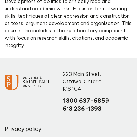
Development of abilities to critically read and
understand academic works. Focus on formal writing
skills: techniques of clear expression and construction
of texts, argument development and organization. This
course also includes a library laboratory component
with focus on research skills, citations, and academic
integrity.
223 Main Street
,
Ottawa
,
Ontario
K1S 1C4
1 800 637-6859
613 236-1393
Privacy policy