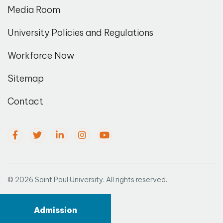
Media Room
University Policies and Regulations
Workforce Now
Sitemap
Contact
© 2026 Saint Paul University. All rights reserved.
Admission