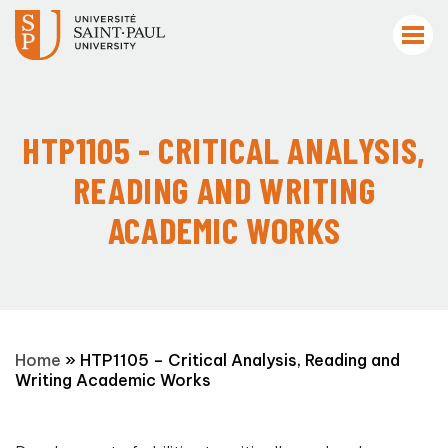
HTP1105 - CRITICAL ANALYSIS,
READING AND WRITING
ACADEMIC WORKS
Home
»
HTP1105 – Critical Analysis, Reading and
Writing Academic Works