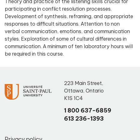
Theory and practice of the listening skills crucial for
participating in conflict resolution processes.
Development of synthesis, reframing, and appropriate
responses to difficult situations. Attention to non
verbal communication, emotions, and communication
styles. Exploration of some of cultural differences in
communication. A minimum of ten laboratory hours will
be required in this course.
223 Main Street
,
Ottawa
,
Ontario
K1S 1C4
1 800 637-6859
613 236-1393
Privacy policy