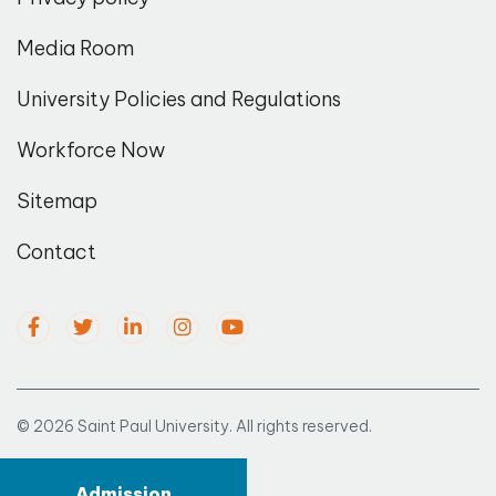
Media Room
University Policies and Regulations
Workforce Now
Sitemap
Contact
© 2026 Saint Paul University. All rights reserved.
Admission