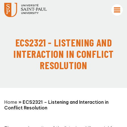
ECS2321 - LISTENING AND
INTERACTION IN CONFLICT
RESOLUTION
Home
»
ECS2321 – Listening and Interaction in
Conflict Resolution