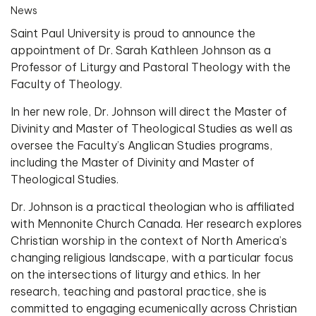
News
Saint Paul University is proud to announce the
appointment of Dr. Sarah Kathleen Johnson as a
Professor of Liturgy and Pastoral Theology with the
Faculty of Theology.
In her new role, Dr. Johnson will direct the Master of
Divinity and Master of Theological Studies as well as
oversee the Faculty’s Anglican Studies programs,
including the Master of Divinity and Master of
Theological Studies.
Dr. Johnson is a practical theologian who is affiliated
with Mennonite Church Canada. Her research explores
Christian worship in the context of North America’s
changing religious landscape, with a particular focus
on the intersections of liturgy and ethics. In her
research, teaching and pastoral practice, she is
committed to engaging ecumenically across Christian