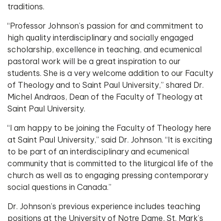
traditions.
“Professor Johnson’s passion for and commitment to
high quality interdisciplinary and socially engaged
scholarship, excellence in teaching, and ecumenical
pastoral work will be a great inspiration to our
students. She is a very welcome addition to our Faculty
of Theology and to Saint Paul University,” shared Dr.
Michel Andraos, Dean of the Faculty of Theology at
Saint Paul University.
“I am happy to be joining the Faculty of Theology here
at Saint Paul University,” said Dr. Johnson. “It is exciting
to be part of an interdisciplinary and ecumenical
community that is committed to the liturgical life of the
church as well as to engaging pressing contemporary
social questions in Canada.”
Dr. Johnson’s previous experience includes teaching
positions at the University of Notre Dame, St. Mark’s