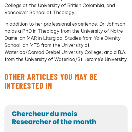
College at the University of British Colombia, and
Vancouver School of Theology.
In addition to her professional experience, Dr. Johnson
holds a PhD in Theology from the University of Notre
Dame, an MAR in Liturgical Studies from Yale Divinity
School, an MTS from the University of
Waterloo/Conrad Grebel University College, and a B.A.
from the University of Waterloo/St. Jerome’s University.
OTHER ARTICLES YOU MAY BE
INTERESTED IN