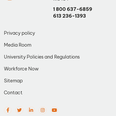
1 800 637-6859
613 236-1393
Privacy policy
Media Room
University Policies and Regulations
Workforce Now
Sitemap
Contact