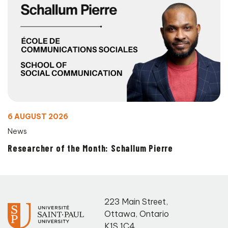
6 AUGUST 2026
News
Researcher of the Month: Schallum Pierre
223 Main Street
,
Ottawa
,
Ontario
K1S 1C4