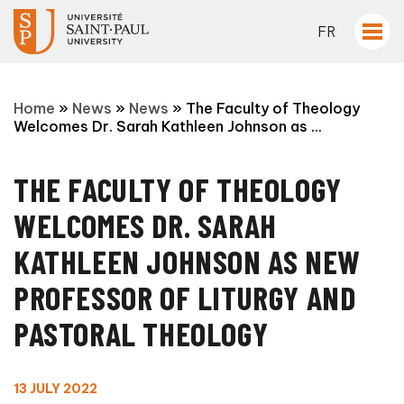
FR
Home
»
News
»
News
»
The Faculty of Theology
Welcomes Dr. Sarah Kathleen Johnson as ...
THE FACULTY OF THEOLOGY
WELCOMES DR. SARAH
KATHLEEN JOHNSON AS NEW
PROFESSOR OF LITURGY AND
PASTORAL THEOLOGY
13 JULY 2022