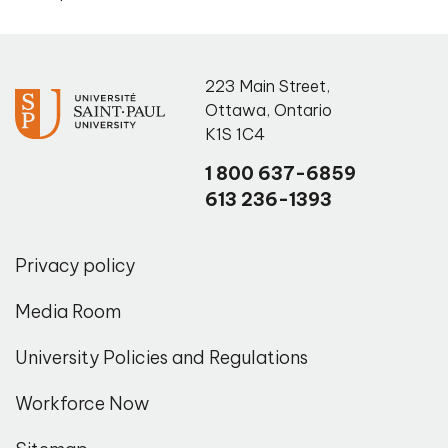
223 Main Street
,
Ottawa
,
Ontario
K1S 1C4
1 800 637-6859
613 236-1393
Privacy policy
Media Room
University Policies and Regulations
Workforce Now