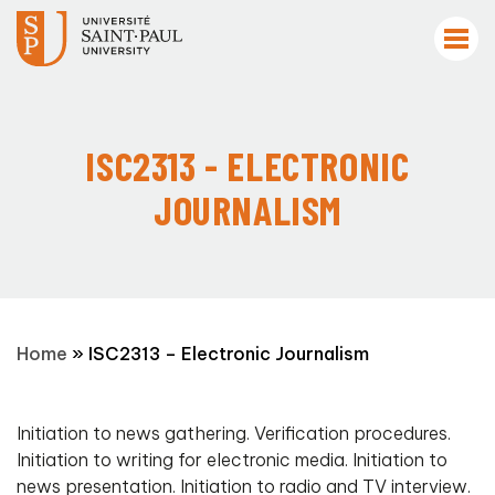
ISC2313 - ELECTRONIC
JOURNALISM
Home
»
ISC2313 – Electronic Journalism
Initiation to news gathering. Verification procedures.
Initiation to writing for electronic media. Initiation to
news presentation. Initiation to radio and TV interview.