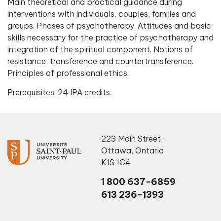
Main theoretical and practical guidance during
interventions with individuals, couples, families and
groups. Phases of psychotherapy. Attitudes and basic
skills necessary for the practice of psychotherapy and
integration of the spiritual component. Notions of
resistance, transference and countertransference.
Principles of professional ethics.
Prerequisites: 24 IPA credits.
223 Main Street
,
Ottawa
,
Ontario
K1S 1C4
1 800 637-6859
613 236-1393