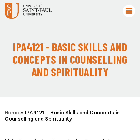
IPA4121 - BASIC SKILLS AND
CONCEPTS IN COUNSELLING
AND SPIRITUALITY
Home
»
IPA4121 – Basic Skills and Concepts in
Counselling and Spirituality