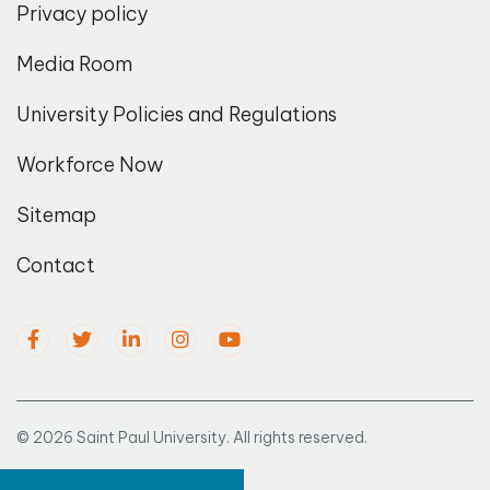
Privacy policy
Media Room
University Policies and Regulations
Workforce Now
Sitemap
Contact
© 2026 Saint Paul University. All rights reserved.