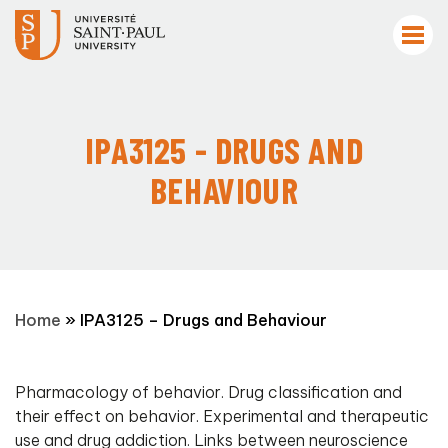
IPA3125 - DRUGS AND
BEHAVIOUR
Home
»
IPA3125 – Drugs and Behaviour
Pharmacology of behavior. Drug classification and
their effect on behavior. Experimental and therapeutic
use and drug addiction. Links between neuroscience