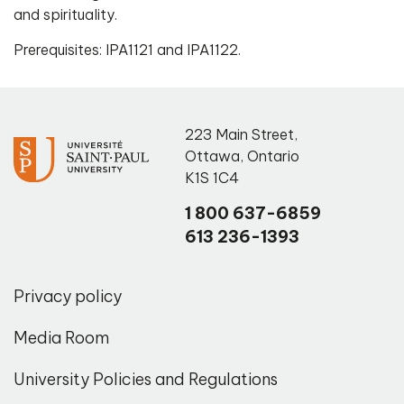
and spirituality.
Prerequisites: IPA1121 and IPA1122.
223 Main Street
,
Ottawa
,
Ontario
K1S 1C4
1 800 637-6859
613 236-1393
Privacy policy
Media Room
University Policies and Regulations