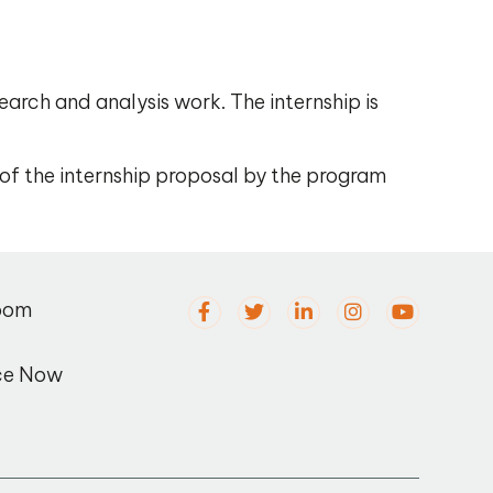
earch and analysis work. The internship is
 of the internship proposal by the program
oom
ce Now