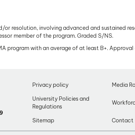
nd/or resolution, involving advanced and sustained res
fessor member of the program. Graded S/NS.
e MA program with an average of at least B+. Approval
,
Privacy policy
Media R
o
University Policies and
Workfor
Regulations
9
Sitemap
Contact