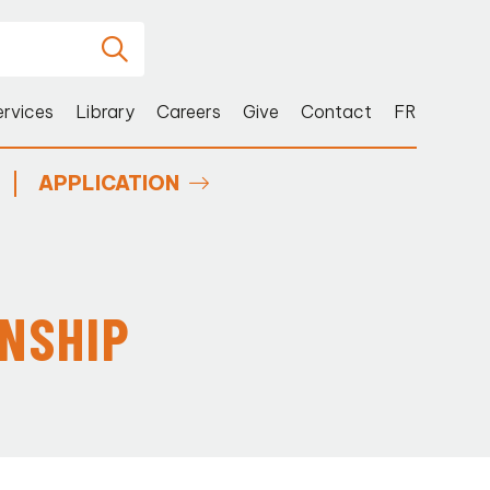
ervices
Library
Careers
Give
Contact
FR
APPLICATION
RNSHIP