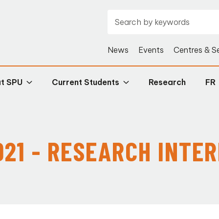
News
Events
Centres & S
at SPU
Current Students
Research
FR
21 - RESEARCH INTE