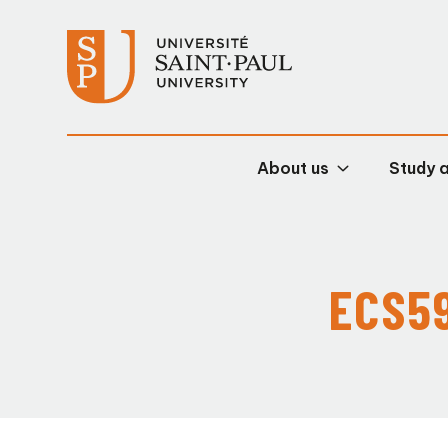
About us
Study 
ECS59