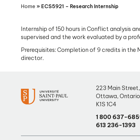
Home
»
ECS5921 – Research Internship
Internship of 150 hours in Conflict analysis a
supervised and the work evaluated by a pro
Prerequisites: Completion of 9 credits in th
director.
223 Main Street
Ottawa
,
Ontari
K1S 1C4
1 800 637-685
613 236-1393