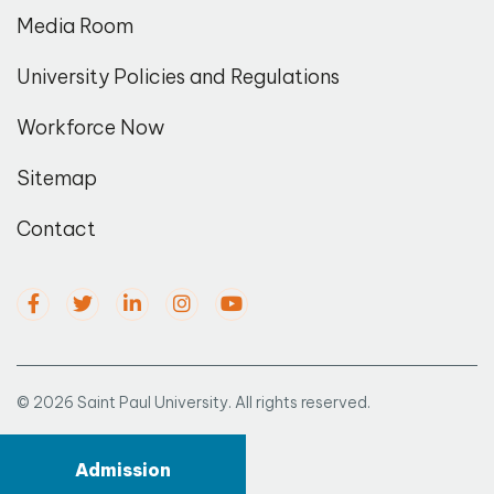
Media Room
University Policies and Regulations
Workforce Now
Sitemap
Contact
© 2026 Saint Paul University. All rights reserved.
Admission