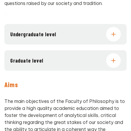
questions raised by our society and tradition.
–
Undergraduate level
Graduate level
Aims
The main objectives of the Faculty of Philosophy is to
provide a high quality academic education aimed to
foster the development of analytical skills, critical
thinking regarding the great stakes of our society and
the ability to articulate in a coherent way the