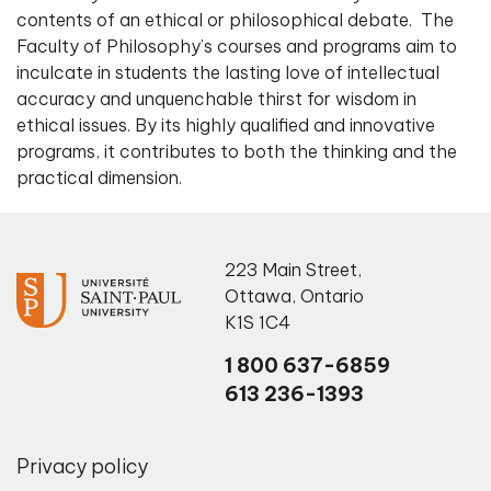
contents of an ethical or philosophical debate. The
Faculty of Philosophy’s courses and programs aim to
inculcate in students the lasting love of intellectual
accuracy and unquenchable thirst for wisdom in
ethical issues. By its highly qualified and innovative
programs, it contributes to both the thinking and the
practical dimension.
223 Main Street
,
Ottawa
,
Ontario
K1S 1C4
1 800 637-6859
613 236-1393
Privacy policy