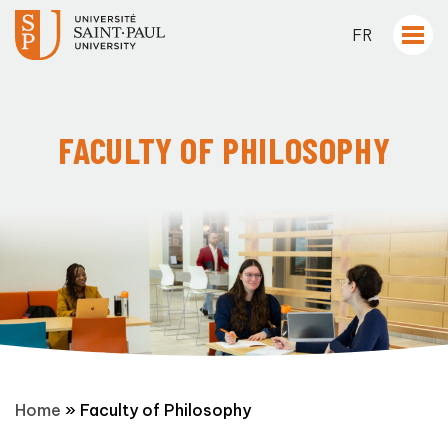
FR
FACULTY OF PHILOSOPHY
Home
»
Faculty of Philosophy