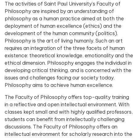
The activities of Saint Paul University’s Faculty of
Philosophy are inspired by an understanding of
philosophy as a human practice aimed at both the
deployment of human excellence (ethics) and the
development of the human community (politics).
Philosophy is the art of living humanly. Such an art
requires an integration of the three facets of human
existence: theoretical knowledge, emotionality and the
ethical dimension. Philosophy engages the individual in
developing critical thinking, and is concerned with the
issues and challenges facing our society today.
Philosophy aims to achieve human excellence.
The Faculty of Philosophy offers top-quality training
in a reflective and open intellectual environment. With
classes kept small and with highly qualified professors,
students can benefit from intellectually challenging
discussions. The Faculty of Philosophy offers an
intellectual environment for scholarly research into the