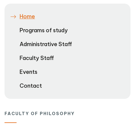
Home
Programs of study
Administrative Staff
Faculty Staff
Events
Contact
FACULTY OF PHILOSOPHY